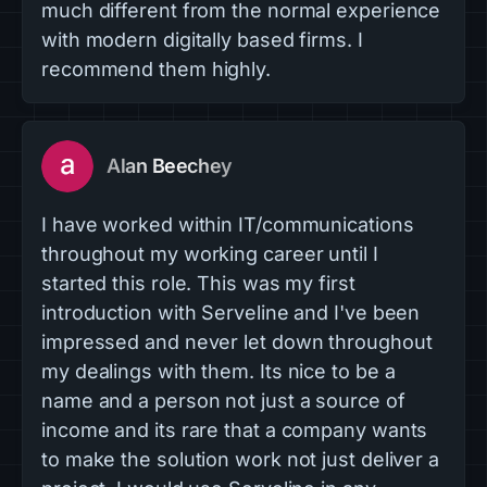
much different from the normal experience
with modern digitally based firms. I
recommend them highly.
Alan Beechey
I have worked within IT/communications
throughout my working career until I
started this role. This was my first
introduction with Serveline and I've been
impressed and never let down throughout
my dealings with them. Its nice to be a
name and a person not just a source of
income and its rare that a company wants
to make the solution work not just deliver a