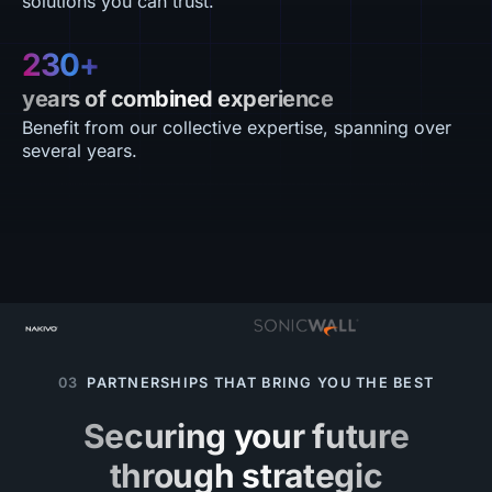
solutions you can trust.
230+
years of combined experience
Benefit from our collective expertise, spanning over
several years.
03
PARTNERSHIPS THAT BRING YOU THE BEST
Securing your future
through strategic