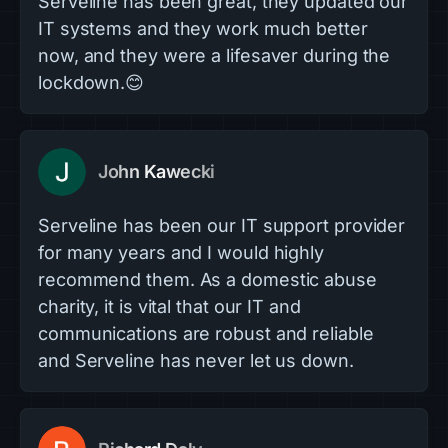
Serveline has been great, they updated our
IT systems and they work much better
now, and they were a lifesaver during the
lockdown.😊
John Kawecki
Serveline has been our IT support provider
for many years and I would highly
recommend them. As a domestic abuse
charity, it is vital that our IT and
communications are robust and reliable
and Serveline has never let us down.