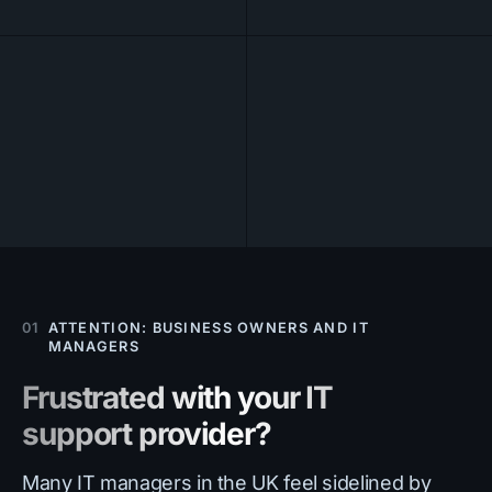
01
ATTENTION: BUSINESS OWNERS AND IT
MANAGERS
Frustrated with your IT
support provider?
Many IT managers in the UK feel sidelined by