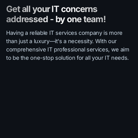
Get all your IT concerns
addressed - by one team!
Having a reliable IT services company is more
than just a luxury—it's a necessity. With our
comprehensive IT professional services, we aim
to be the one-stop solution for all your IT needs.