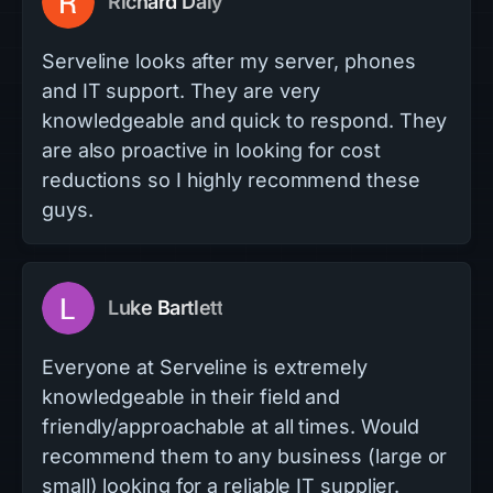
Richard Daly
Serveline looks after my server, phones
and IT support. They are very
knowledgeable and quick to respond. They
are also proactive in looking for cost
reductions so I highly recommend these
guys.
Luke Bartlett
Everyone at Serveline is extremely
knowledgeable in their field and
friendly/approachable at all times. Would
recommend them to any business (large or
small) looking for a reliable IT supplier.