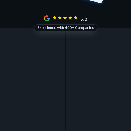
5.0
Experience with 400+ Companies