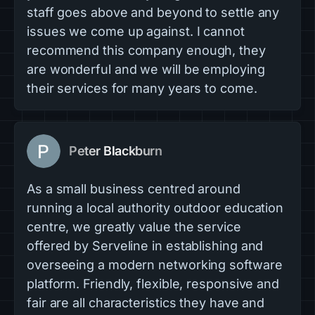
staff goes above and beyond to settle any
issues we come up against. I cannot
recommend this company enough, they
are wonderful and we will be employing
their services for many years to come.
Peter Blackburn
As a small business centred around
running a local authority outdoor education
centre, we greatly value the service
offered by Serveline in establishing and
overseeing a modern networking software
platform. Friendly, flexible, responsive and
fair are all characteristics they have and