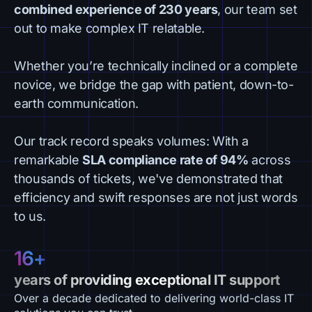
combined experience of 230 years
, our team set
out to make complex IT relatable.
Whether you’re technically inclined or a complete
novice, we bridge the gap with patient, down-to-
earth communication.
Our track record speaks volumes: With a
remarkable
SLA compliance rate of 94%
across
thousands of tickets, we've demonstrated that
efficiency and swift responses are not just words
to us.
16+
years of providing exceptional IT support
Over a decade dedicated to delivering world-class IT