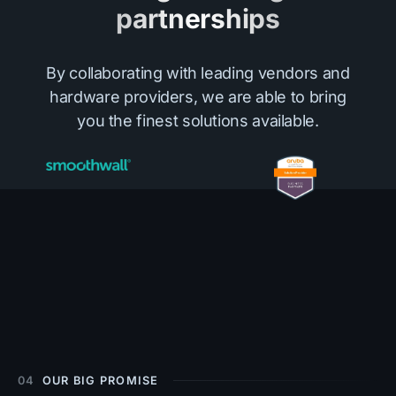
partnerships
By collaborating with leading vendors and
hardware providers, we are able to bring
you the finest solutions available.
04
OUR BIG PROMISE