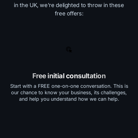
in the UK, we're delighted to throw in these
free offers:
Free initial consultation
Start with a FREE one-on-one conversation. This is
our chance to know your business, its challenges,
and help you understand how we can help.