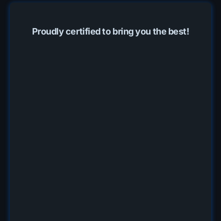
Proudly certified to bring you the best!