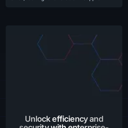
Unlock efficiency and
security with enterprise-