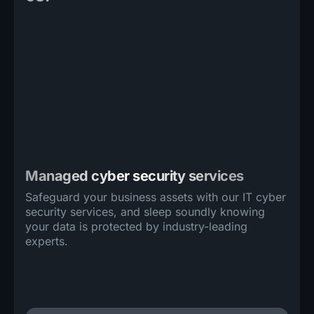
Managed cyber security services
Safeguard your business assets with our IT cyber
security services, and sleep soundly knowing
your data is protected by industry-leading
experts.