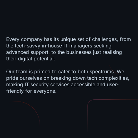
Every company has its unique set of challenges, from
the tech-savvy in-house IT managers seeking
advanced support, to the businesses just realising
their digital potential.
Our team is primed to cater to both spectrums. We
pride ourselves on breaking down tech complexities,
making IT security services accessible and user-
friendly for everyone.