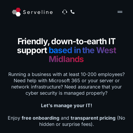
drag_handle
Friendly, down-to-earth IT
support
based in the West
Midlands
Running a business with at least 10-200 employees?
Need help with Microsoft 365 or your server or
network infrastructure? Need assurance that your
cyber security is managed properly?
Let's manage your IT!
Enjoy
free onboarding
and
transparent pricing
(No
hidden or surprise fees).