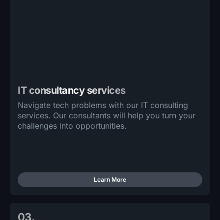
IT consultancy services
Navigate tech problems with our IT consulting
services. Our consultants will help you turn your
challenges into opportunities.
Learn More
03.