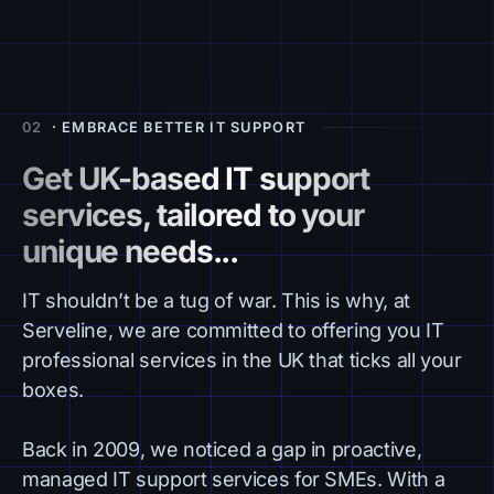
02
· EMBRACE BETTER IT SUPPORT
Get UK-based IT support
services, tailored to your
unique needs...
IT shouldn’t be a tug of war. This is why, at
Serveline, we are committed to offering you IT
professional services in the UK that ticks all your
boxes.
Back in 2009, we noticed a gap in proactive,
managed IT support services for SMEs. With a