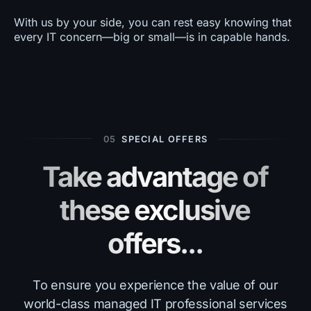
With us by your side, you can rest easy knowing that
every IT concern—big or small—is in capable hands.
05
SPECIAL OFFERS
Take advantage of
these exclusive
offers...
To ensure you experience the value of our
world-class managed IT professional services