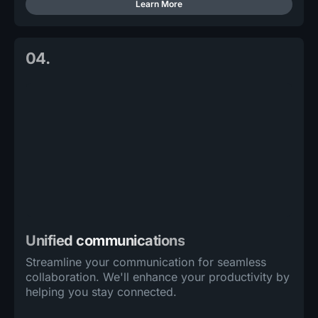
Learn More
04.
Unified communications
Streamline your communication for seamless
collaboration. We'll enhance your productivity by
helping you stay connected.