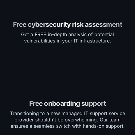
Free cybersecurity risk assessment
Get a FREE in-depth analysis of potential
vulnerabilities in your IT infrastructure.
Free onboarding support
Transitioning to a new managed IT support service
provider shouldn't be overwhelming. Our team
ensures a seamless switch with hands-on support.