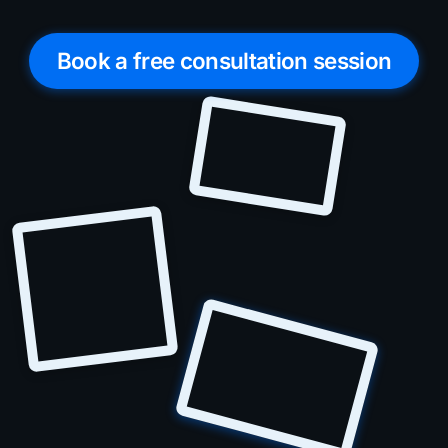
Book a free consultation session