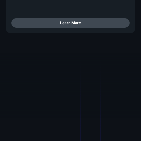
Learn More