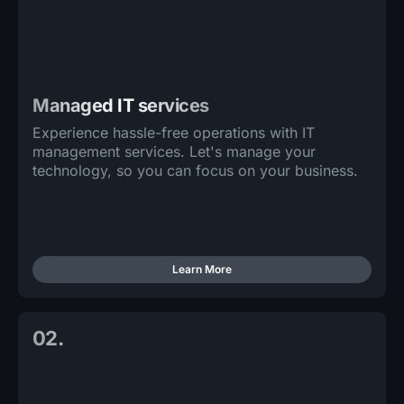
Managed IT services
Experience hassle-free operations with IT
management services. Let's manage your
technology, so you can focus on your business.
Learn More
02.