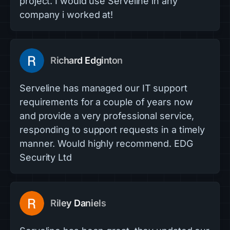
project. I would use Serveline in any
company i worked at!
Richard Edginton
Serveline has managed our IT support
requirements for a couple of years now
and provide a very professional service,
responding to support requests in a timely
manner. Would highly recommend. EDG
Security Ltd
Riley Daniels