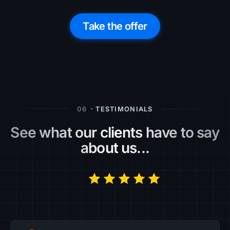
Take the offer
06
· TESTIMONIALS
See what our clients have to say
about us...