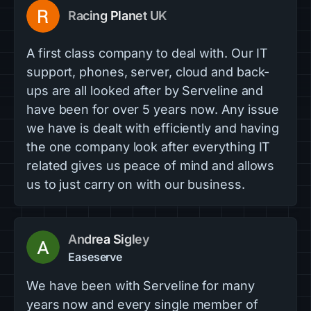
Racing Planet UK
A first class company to deal with. Our IT
support, phones, server, cloud and back-
ups are all looked after by Serveline and
have been for over 5 years now. Any issue
we have is dealt with efficiently and having
the one company look after everything IT
related gives us peace of mind and allows
us to just carry on with our business.
Andrea Sigley
Easeserve
We have been with Serveline for many
years now and every single member of