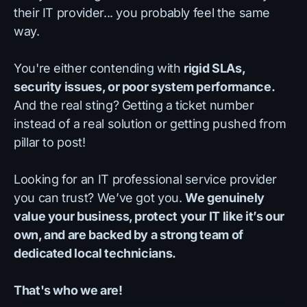
their IT provider... you probably feel the same
way.
You're either contending with
rigid SLAs,
security issues, or poor system performance.
And the real sting? Getting a ticket number
instead of a real solution or getting pushed from
pillar to post!
Looking for an IT professional service provider
you can trust? We’ve got you.
We genuinely
value your business, protect your IT like it’s our
own, and are backed by a strong team of
dedicated local technicians.
That's who we are!