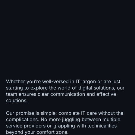
Whether you’re well-versed in IT jargon or are just
starting to explore the world of digital solutions, our
team ensures clear communication and effective
solutions.
Our promise is simple: complete IT care without the
complications. No more juggling between multiple
service providers or grappling with technicalities
beyond your comfort zone.