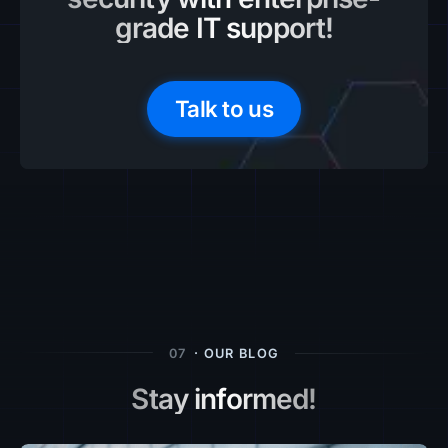
grade IT support!
Talk to us
07
· OUR BLOG
Stay informed!