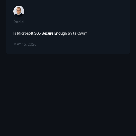
Daniel
Is Microsoft 365 Secure Enough on Its Own?
MAY 15, 2026