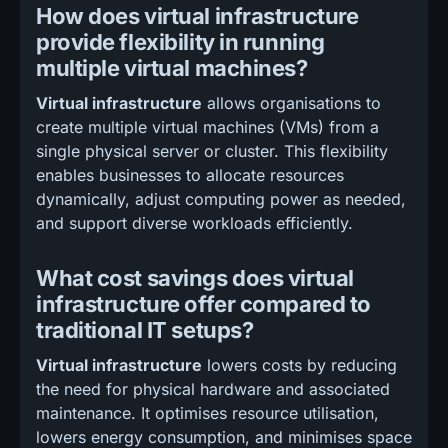
How does virtual infrastructure
provide flexibility in running
multiple virtual machines?
Virtual infrastructure
allows organisations to
create multiple virtual machines (VMs) from a
single physical server or cluster. This flexibility
enables businesses to allocate resources
dynamically, adjust computing power as needed,
and support diverse workloads efficiently.
What cost savings does virtual
infrastructure offer compared to
traditional IT setups?
Virtual infrastructure
lowers costs by reducing
the need for physical hardware and associated
maintenance. It optimises resource utilisation,
lowers energy consumption, and minimises space