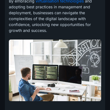
By embracing
virtualisation technologies
and
adopting best practices in management and
deployment, businesses can navigate the
complexities of the digital landscape with
confidence, unlocking new opportunities for
growth and success.