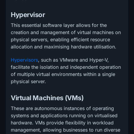
Hypervisor
This essential software layer allows for the
creation and management of virtual machines on
physical servers, enabling efficient resource
allocation and maximising hardware utilisation.
Hypervisors
, such as VMware and Hyper-V,
facilitate the isolation and independent operation
of multiple virtual environments within a single
physical server.
Virtual Machines (VMs)
These are autonomous instances of operating
systems and applications running on virtualised
hardware. VMs provide flexibility in workload
management, allowing businesses to run diverse