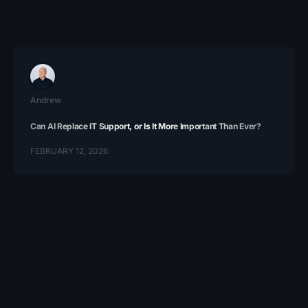
Andrew
Can AI Replace IT Support, or Is It More Important Than Ever?
FEBRUARY 12, 2026