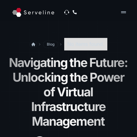
drag_handle
No items found.
Blog
Navigating the Future:
Unlocking the Power
of Virtual
Infrastructure
Management