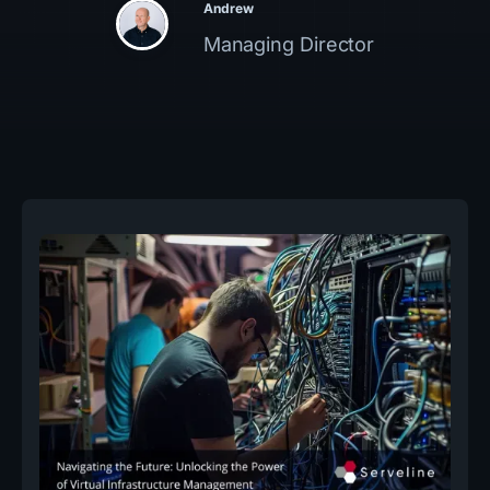
Andrew
Managing Director