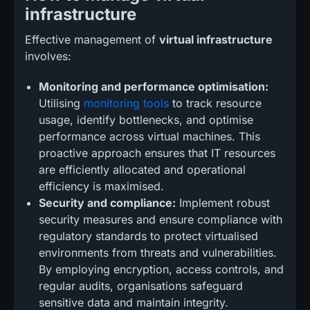
infrastructure
Effective management of
virtual infrastructure
involves:
Monitoring and performance optimisation:
Utilising
monitoring tools
to track resource
usage, identify bottlenecks, and optimise
performance across virtual machines. This
proactive approach ensures that IT resources
are efficiently allocated and operational
efficiency is maximised.
Security and compliance:
Implement robust
security measures and ensure compliance with
regulatory standards to protect virtualised
environments from threats and vulnerabilities.
By employing encryption, access controls, and
regular audits, organisations safeguard
sensitive data and maintain integrity.