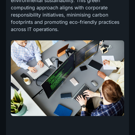
environmental sustainability. This green
computing approach aligns with corporate
responsibility initiatives, minimising carbon
footprints and promoting eco-friendly practices
across IT operations.