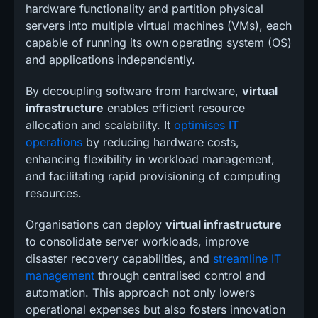
hardware functionality and partition physical
servers into multiple virtual machines (VMs), each
capable of running its own operating system (OS)
and applications independently.
By decoupling software from hardware,
virtual
infrastructure
enables efficient resource
allocation and scalability. It
optimises IT
operations
by reducing hardware costs,
enhancing flexibility in workload management,
and facilitating rapid provisioning of computing
resources.
Organisations can deploy
virtual infrastructure
to consolidate server workloads, improve
disaster recovery capabilities, and
streamline IT
management
through centralised control and
automation. This approach not only lowers
operational expenses but also fosters innovation