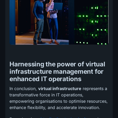
Harnessing the power of virtual
infrastructure management for
enhanced IT operations
In conclusion,
virtual infrastructure
represents a
transformative force in IT operations,
empowering organisations to optimise resources,
enhance flexibility, and accelerate innovation.