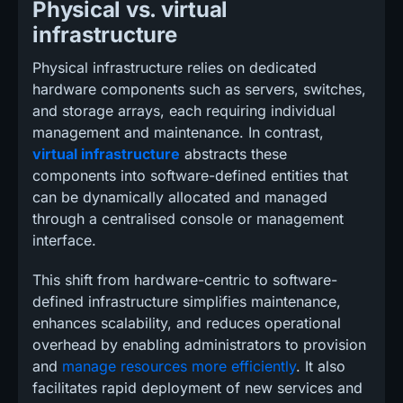
Physical vs. virtual
infrastructure
Physical infrastructure relies on dedicated
hardware components such as servers, switches,
and storage arrays, each requiring individual
management and maintenance. In contrast,
virtual infrastructure
abstracts these
components into software-defined entities that
can be dynamically allocated and managed
through a centralised console or management
interface.
This shift from hardware-centric to software-
defined infrastructure simplifies maintenance,
enhances scalability, and reduces operational
overhead by enabling administrators to provision
and
manage resources more efficiently
. It also
facilitates rapid deployment of new services and