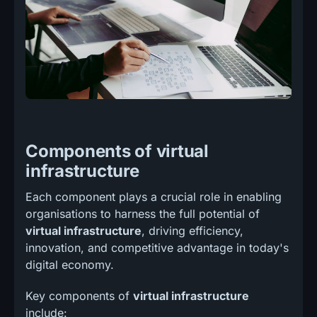
Components of virtual
infrastructure
Each component plays a crucial role in enabling
organisations to harness the full potential of
virtual infrastructure
, driving efficiency,
innovation, and competitive advantage in today's
digital economy.
Key components of
virtual infrastructure
include: