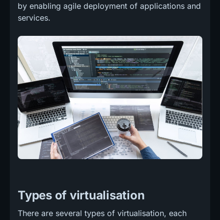
by enabling agile deployment of applications and
services.
Types of virtualisation
There are several types of virtualisation, each