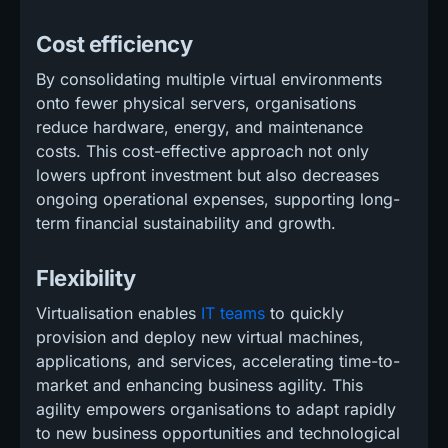
Cost efficiency
By consolidating multiple virtual environments
onto fewer physical servers, organisations
reduce hardware, energy, and maintenance
costs. This cost-effective approach not only
lowers upfront investment but also decreases
ongoing operational expenses, supporting long-
term financial sustainability and growth.
Flexibility
Virtualisation enables
IT teams
to quickly
provision and deploy new virtual machines,
applications, and services, accelerating time-to-
market and enhancing business agility. This
agility empowers organisations to adapt rapidly
to new business opportunities and technological