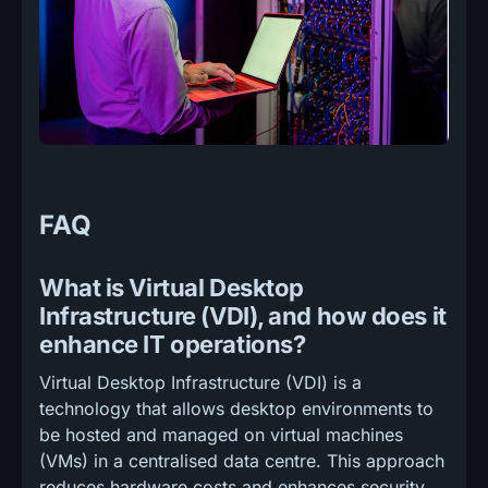
FAQ
What is Virtual Desktop
Infrastructure (VDI), and how does it
enhance IT operations?
Virtual Desktop Infrastructure (VDI) is a
technology that allows desktop environments to
be hosted and managed on virtual machines
(VMs) in a centralised data centre. This approach
reduces hardware costs and enhances security