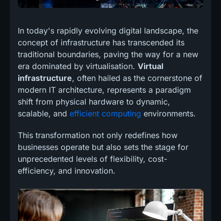
In today's rapidly evolving digital landscape, the
concept of infrastructure has transcended its
traditional boundaries, paving the way for a new
era dominated by virtualisation.
Virtual
infrastructure
, often hailed as the cornerstone of
modern IT architecture, represents a paradigm
shift from physical hardware to dynamic,
scalable, and
efficient computing
environments.
This transformation not only redefines how
businesses operate but also sets the stage for
unprecedented levels of flexibility, cost-
efficiency, and innovation.