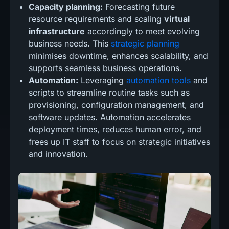
Capacity planning:
Forecasting future
resource requirements and scaling
virtual
infrastructure
accordingly to meet evolving
business needs. This
strategic planning
minimises downtime, enhances scalability, and
supports seamless business operations.
Automation:
Leveraging
automation tools
and
scripts to streamline routine tasks such as
provisioning, configuration management, and
software updates. Automation accelerates
deployment times, reduces human error, and
frees up IT staff to focus on strategic initiatives
and innovation.