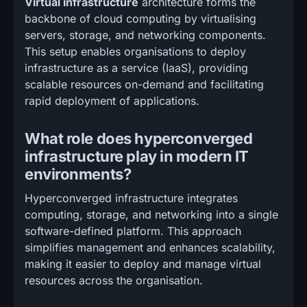
Virtual infrastructure
architecture forms the
backbone of cloud computing by virtualising
servers, storage, and networking components.
This setup enables organisations to deploy
infrastructure as a service (IaaS), providing
scalable resources on-demand and facilitating
rapid deployment of applications.
What role does hyperconverged
infrastructure play in modern IT
environments?
Hyperconverged infrastructure integrates
computing, storage, and networking into a single
software-defined platform. This approach
simplifies management and enhances scalability,
making it easier to deploy and manage virtual
resources across the organisation.