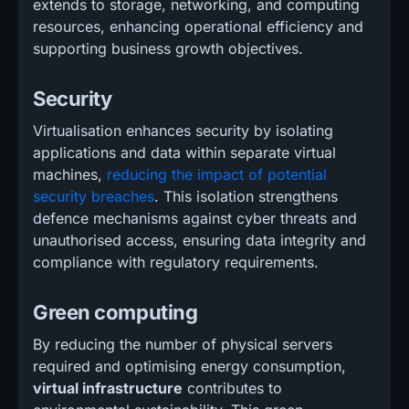
extends to storage, networking, and computing
resources, enhancing operational efficiency and
supporting business growth objectives.
Security
Virtualisation enhances security by isolating
applications and data within separate virtual
machines,
reducing the impact of potential
security breaches
. This isolation strengthens
defence mechanisms against cyber threats and
unauthorised access, ensuring data integrity and
compliance with regulatory requirements.
Green computing
By reducing the number of physical servers
required and optimising energy consumption,
virtual infrastructure
contributes to