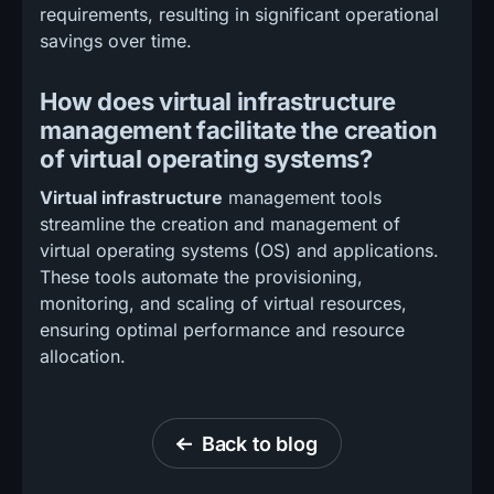
requirements, resulting in significant operational
savings over time.
How does virtual infrastructure
management facilitate the creation
of virtual operating systems?
Virtual infrastructure
management tools
streamline the creation and management of
virtual operating systems (OS) and applications.
These tools automate the provisioning,
monitoring, and scaling of virtual resources,
ensuring optimal performance and resource
allocation.
Back to blog