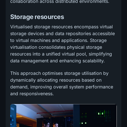
collaboration across distributed environments.
Storage resources
Virtualised storage resources encompass virtual
storage devices and data repositories accessible
to virtual machines and applications. Storage
virtualisation consolidates physical storage
resources into a unified virtual pool, simplifying
data management and enhancing scalability.
This approach optimises storage utilisation by
dynamically allocating resources based on
demand, improving overall system performance
and responsiveness.