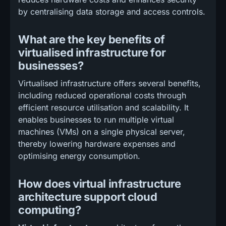
by centralising data storage and access controls.
What are the key benefits of
virtualised infrastructure for
businesses?
Virtualised infrastructure offers several benefits,
including reduced operational costs through
efficient resource utilisation and scalability. It
enables businesses to run multiple virtual
machines (VMs) on a single physical server,
thereby lowering hardware expenses and
optimising energy consumption.
How does virtual infrastructure
architecture support cloud
computing?