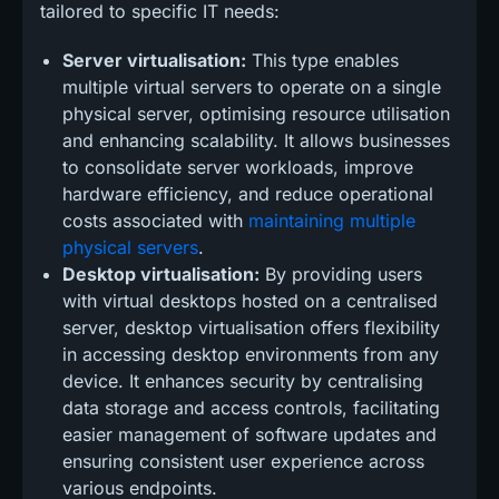
tailored to specific IT needs:
Server virtualisation:
This type enables
multiple virtual servers to operate on a single
physical server, optimising resource utilisation
and enhancing scalability. It allows businesses
to consolidate server workloads, improve
hardware efficiency, and reduce operational
costs associated with
maintaining multiple
physical servers
.
Desktop virtualisation:
By providing users
with virtual desktops hosted on a centralised
server, desktop virtualisation offers flexibility
in accessing desktop environments from any
device. It enhances security by centralising
data storage and access controls, facilitating
easier management of software updates and
ensuring consistent user experience across
various endpoints.