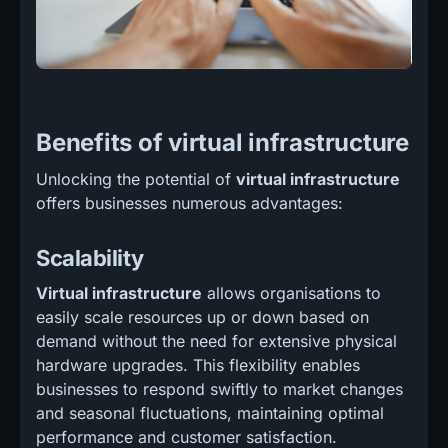
Benefits of virtual infrastructure
Unlocking the potential of
virtual infrastructure
offers businesses numerous advantages:
Scalability
Virtual infrastructure
allows organisations to
easily scale resources up or down based on
demand without the need for extensive physical
hardware upgrades. This flexibility enables
businesses to respond swiftly to market changes
and seasonal fluctuations, maintaining optimal
performance and customer satisfaction.