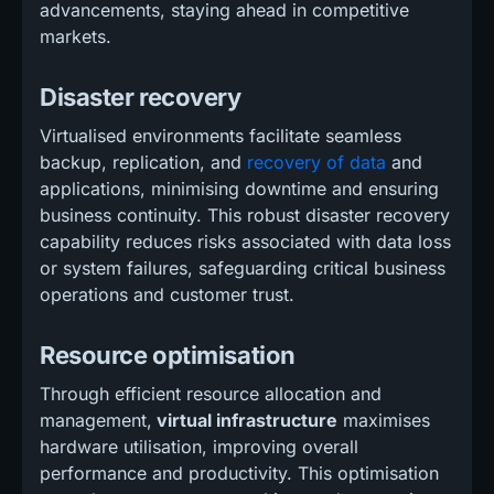
advancements, staying ahead in competitive
markets.
Disaster recovery
Virtualised environments facilitate seamless
backup, replication, and
recovery of data
and
applications, minimising downtime and ensuring
business continuity. This robust disaster recovery
capability reduces risks associated with data loss
or system failures, safeguarding critical business
operations and customer trust.
Resource optimisation
Through efficient resource allocation and
management,
virtual infrastructure
maximises
hardware utilisation, improving overall
performance and productivity. This optimisation