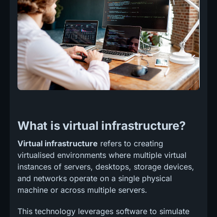
What is virtual infrastructure?
Virtual infrastructure
refers to creating
virtualised environments where multiple virtual
instances of servers, desktops, storage devices,
and networks operate on a single physical
machine or across multiple servers.
This technology leverages software to simulate