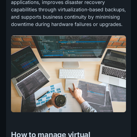
applications, improves disaster recovery
capabilities through virtualization-based backups,
and supports business continuity by minimising
downtime during hardware failures or upgrades.
How to manage virtual