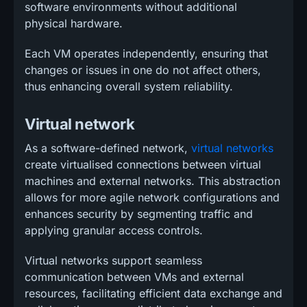
software environments without additional
physical hardware.
Each VM operates independently, ensuring that
changes or issues in one do not affect others,
thus enhancing overall system reliability.
Virtual network
As a software-defined network,
virtual networks
create virtualised connections between virtual
machines and external networks. This abstraction
allows for more agile network configurations and
enhances security by segmenting traffic and
applying granular access controls.
Virtual networks support seamless
communication between VMs and external
resources, facilitating efficient data exchange and