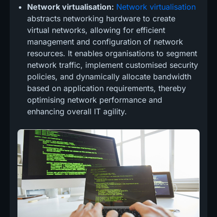
Network virtualisation:
Network virtualisation
abstracts networking hardware to create
virtual networks, allowing for efficient
management and configuration of network
resources. It enables organisations to segment
network traffic, implement customised security
policies, and dynamically allocate bandwidth
based on application requirements, thereby
optimising network performance and
enhancing overall IT agility.