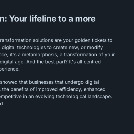
n: Your lifeline to a more
transformation solutions are your golden tickets to
ng digital technologies to create new, or modify
nce, it's a metamorphosis, a transformation of your
igital age. And the best part? It's all centred
perience.
 showed that businesses that undergo digital
s the benefits of improved efficiency, enhanced
mpetitive in an evolving technological landscape.
nd.