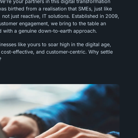
're your partners in this digital transformation
 birthed from a realisation that SMEs, just like
 not just reactive, IT solutions. Established in 2009,
customer engagement, we bring to the table an
 with a genuine down-to-earth approach.
esses like yours to soar high in the digital age,
, cost-effective, and customer-centric. Why settle
?