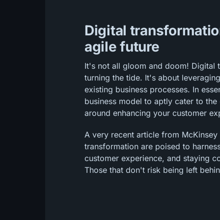
Digital transformatio
agile future
It's not all gloom and doom! Digital 
turning the tide. It's about leveragi
existing business processes. In esse
business model to aptly cater to the d
around enhancing your customer ex
A very recent article from McKinsey
transformation are poised to harnes
customer experience, and staying co
Those that don't risk being left behi