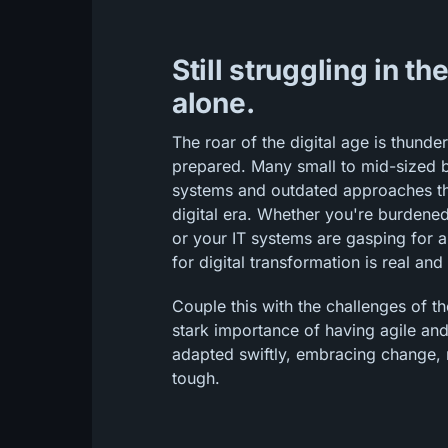
Still struggling in th
alone.
The roar of the digital age is thunde
prepared. Many small to mid-sized b
systems and outdated approaches that
digital era. Whether you're burdene
or your IT systems are gasping for 
for digital transformation is real and
Couple this with the challenges of t
stark importance of having agile and
adapted swiftly, embracing change, 
tough.