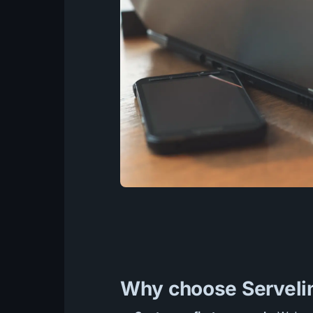
Why choose Servelin