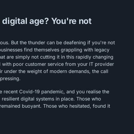
e digital age? You're not
rous. But the thunder can be deafening if you're not
usinesses find themselves grappling with legacy
 are simply not cutting it in this rapidly changing
d with poor customer service from your IT provider
air under the weight of modern demands, the call
 pressing.
he recent Covid-19 pandemic, and you realise the
 resilient digital systems in place. Those who
remained buoyant. Those who hesitated, found it