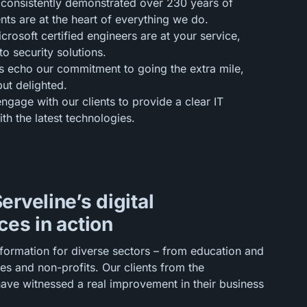
consistently demonstrated over 230 years of
nts are at the heart of everything we do.
rosoft certified engineers are at your service,
o security solutions.
s echo our commitment to going the extra mile,
but delighted.
ngage with our clients to provide a clear IT
h the latest technologies.
erveline’s digital
ces in action
sformation for diverse sectors – from education and
es and non-profits. Our clients from the
have witnessed a real improvement in their business