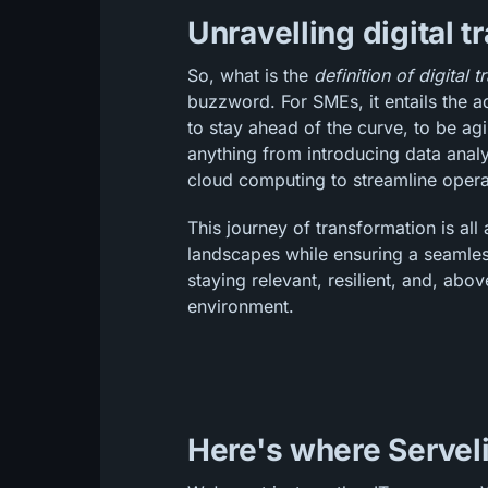
Unravelling digital 
So, what is the
definition of digital 
buzzword. For SMEs, it entails the a
to stay ahead of the curve, to be agi
anything from introducing data analy
cloud computing to streamline opera
This journey of transformation is al
landscapes while ensuring a seamles
staying relevant, resilient, and, above
environment.
Here's where Serveli