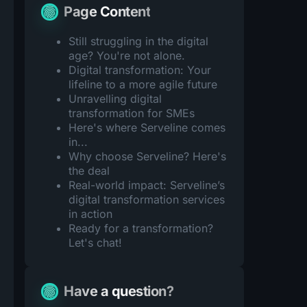
Page Content
Still struggling in the digital
age? You're not alone.
Digital transformation: Your
lifeline to a more agile future
Unravelling digital
transformation for SMEs
Here's where Serveline comes
in...
Why choose Serveline? Here's
the deal
Real-world impact: Serveline’s
digital transformation services
in action
Ready for a transformation?
Let's chat!
Have a question?