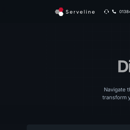
0138
D
Navigate th
transform 