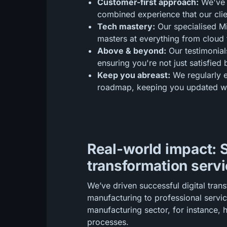
Customer-first approach:
We've 
combined experience that our clie
Tech mastery:
Our specialised Mic
masters at everything from cloud t
Above & beyond:
Our testimonial
ensuring you're not just satisfied 
Keep you abreast:
We regularly e
roadmap, keeping you updated wit
Real-world impact: S
transformation servi
We’ve driven successful digital tran
manufacturing to professional servic
manufacturing sector, for instance, 
processes.