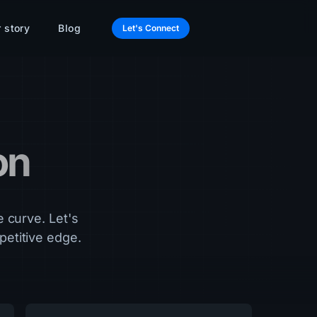
 story
Blog
Let's Connect
on
e curve. Let's
etitive edge.