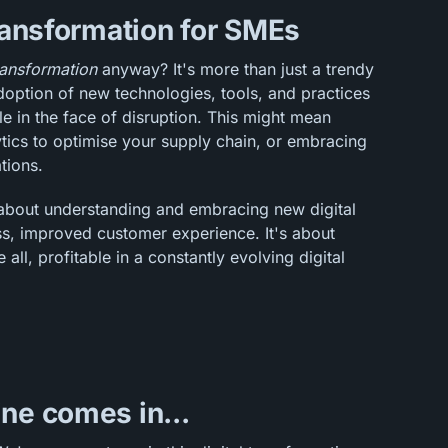
transformation for SMEs
transformation
anyway? It's more than just a trendy
doption of new technologies, tools, and practices
le in the face of disruption. This might mean
tics to optimise your supply chain, or embracing
tions.
l about understanding and embracing new digital
s, improved customer experience. It's about
 all, profitable in a constantly evolving digital
ne comes in...