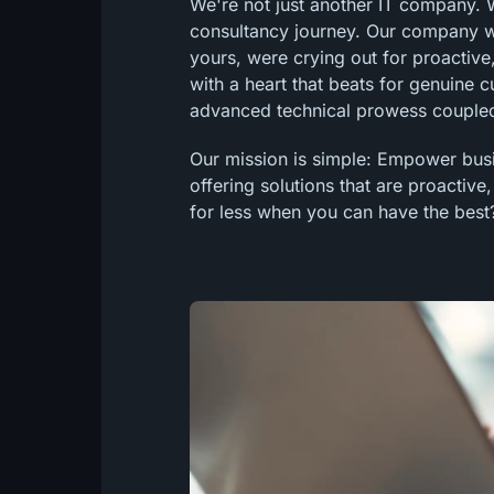
We're not just another IT company. We
consultancy journey. Our company was
yours, were crying out for proactive,
with a heart that beats for genuine 
advanced technical prowess coupled
Our mission is simple: Empower busin
offering solutions that are proactive
for less when you can have the best