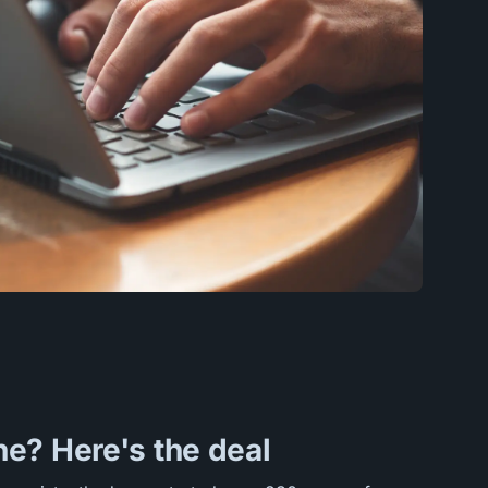
e? Here's the deal