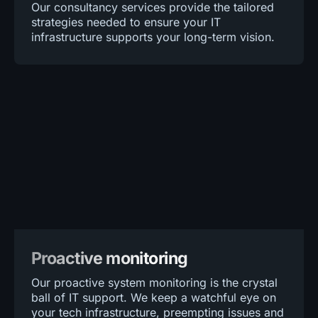
Our consultancy services provide the tailored
strategies needed to ensure your IT
infrastructure supports your long-term vision.
Proactive monitoring
Our proactive system monitoring is the crystal
ball of IT support. We keep a watchful eye on
your tech infrastructure, preempting issues and