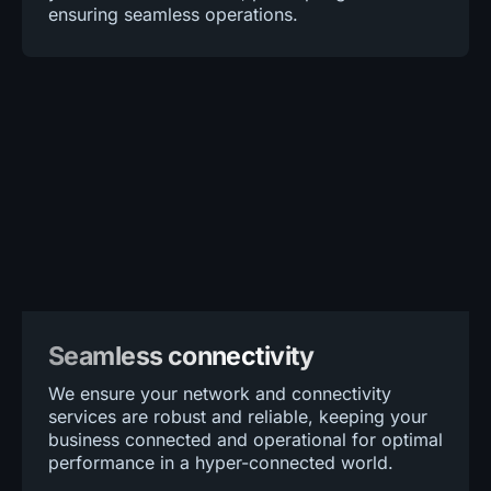
ensuring seamless operations.
Seamless connectivity
We ensure your network and connectivity
services are robust and reliable, keeping your
business connected and operational for optimal
performance in a hyper-connected world.