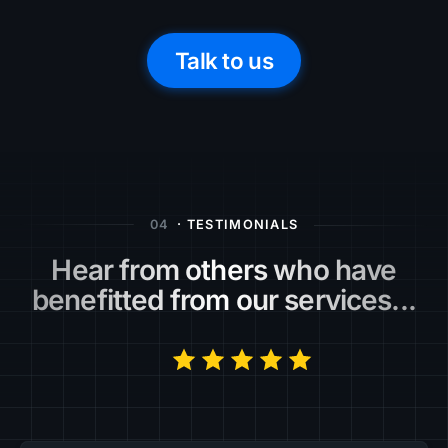
Talk to us
04
· TESTIMONIALS
Hear from others who have
benefitted from our services...