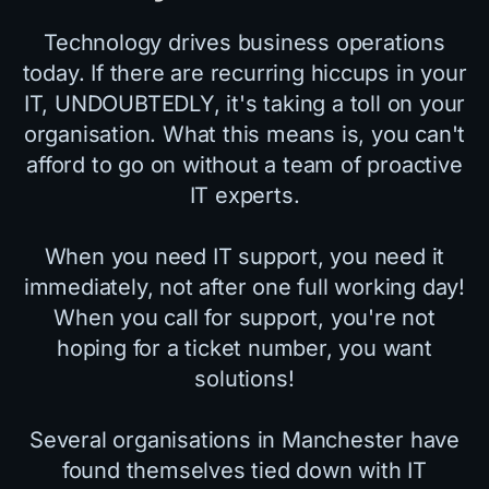
Technology drives business operations
today. If there are recurring hiccups in your
IT, UNDOUBTEDLY, it's taking a toll on your
organisation. What this means is, you can't
afford to go on without a team of proactive
IT experts.
When you need IT support, you need it
immediately, not after one full working day!
When you call for support, you're not
hoping for a ticket number, you want
solutions!
Several organisations in Manchester have
found themselves tied down with IT