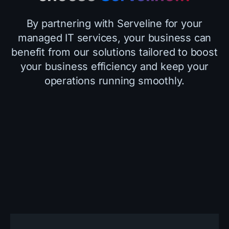
By partnering with Serveline for your
managed IT services, your business can
benefit from our solutions tailored to boost
your business efficiency and keep your
operations running smoothly.