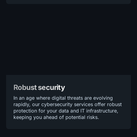
Robust security
In an age where digital threats are evolving
rapidly, our cybersecurity services offer robust
protection for your data and IT infrastructure,
keeping you ahead of potential risks.