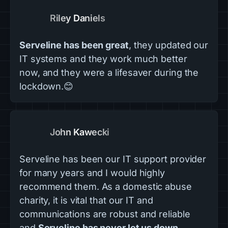
Riley Daniels
Serveline has been great
, they updated our
IT systems and they work much better
now, and they were a lifesaver during the
lockdown.😊
John Kawecki
Serveline has been our IT support provider
for many years and I would highly
recommend them. As a domestic abuse
charity, it is vital that our IT and
communications are robust and reliable
and
Serveline has never let us down
.