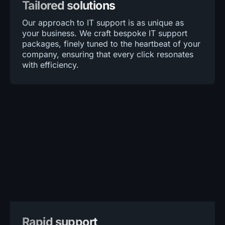
Tailored solutions
Our approach to IT support is as unique as
your business. We craft bespoke IT support
packages, finely tuned to the heartbeat of your
company, ensuring that every click resonates
with efficiency.
Rapid support