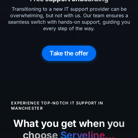
Transitioning to a new IT support provider can be
overwhelming, but not with us. Our team ensures a
seamless switch with hands-on support, guiding you
every step of the way.
Take the offer
EXPERIENCE TOP-NOTCH IT SUPPORT IN
MANCHESTER
What you get when you
choose
Serveline...