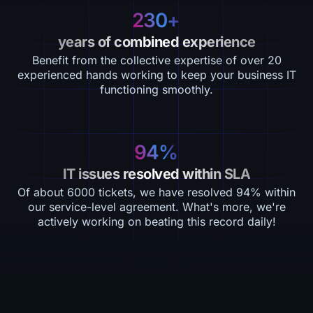
230+
years of combined experience
Benefit from the collective expertise of over 20
experienced hands working to keep your business IT
functioning smoothly.
94%
IT issues resolved within SLA
Of about 6000 tickets, we have resolved 94% within
our service-level agreement. What's more, we're
actively working on beating this record daily!