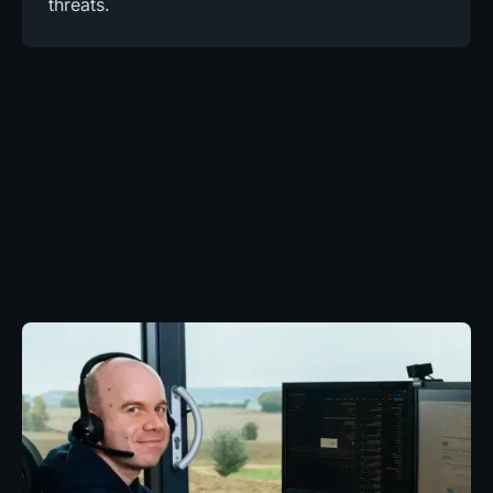
threats.