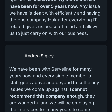
have been for over 5 years now
. Any issue
we have is dealt with efficiently and having
the one company look after everything IT
related gives us peace of mind and allows
us to just carry on with our business.
Andrea Sigley
We have been with Serveline for many
years now and every single member of
staff goes above and beyond to settle any
issues we come up against.
I cannot
recommend this company enough
, they
are wonderful and we will be employing
their services for many years to come.