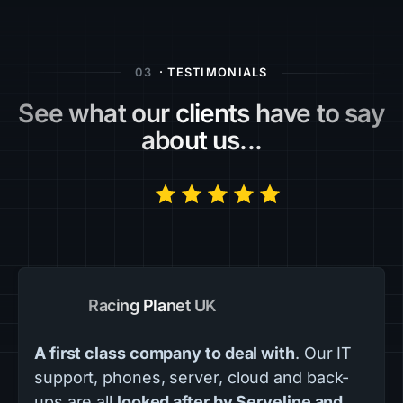
03
· TESTIMONIALS
See what our clients have to say
about us...
Racing Planet UK
A first class company to deal with
. Our IT
support, phones, server, cloud and back-
ups are all
looked after by Serveline and