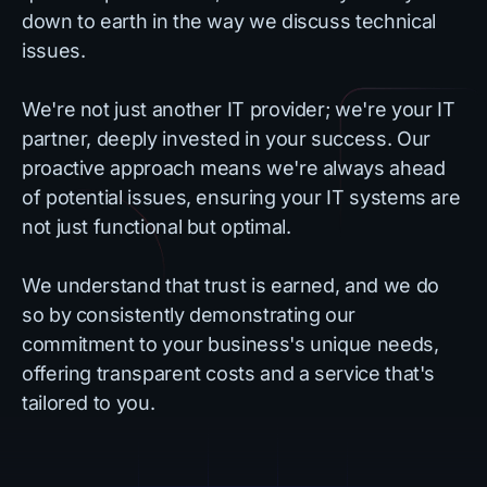
down to earth in the way we discuss technical
issues.
We're not just another IT provider; we're your IT
partner, deeply invested in your success. Our
proactive approach means we're always ahead
of potential issues, ensuring your IT systems are
not just functional but optimal.
We understand that trust is earned, and we do
so by consistently demonstrating our
commitment to your business's unique needs,
offering transparent costs and a service that's
tailored to you.