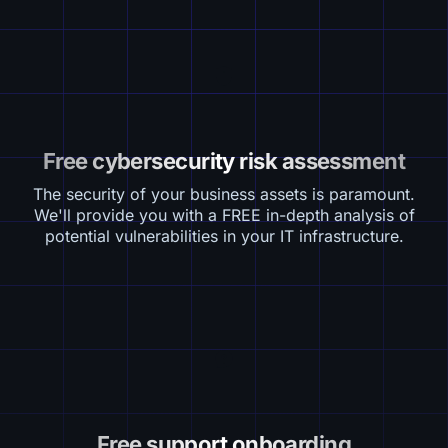
Free cybersecurity risk assessment
The security of your business assets is paramount.
We'll provide you with a FREE in-depth analysis of
potential vulnerabilities in your IT infrastructure.
Free support onboarding