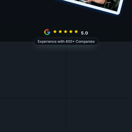
5.0
Experience with 400+ Companies