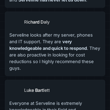
Richard Daly
Serveline looks after my server, phones
and IT support. They are
very
knowledgeable and quick to respond
. They
are also proactive in looking for cost
reductions so I highly recommend these
guys.
Luke Bartlett
Everyone at Serveline is extremely
knowledgeable in their field and