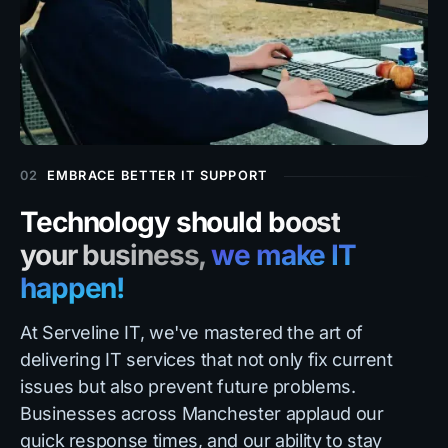
02
EMBRACE BETTER IT SUPPORT
Technology should boost
your business,
we make IT
happen!
At Serveline IT, we've mastered the art of
delivering IT services that not only fix current
issues but also prevent future problems.
Businesses across Manchester applaud our
quick response times, and our ability to stay