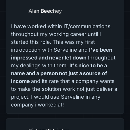
Alan Beechey
I have worked within IT/communications
throughout my working career until I
started this role. This was my first
introduction with Serveline and
I've been
impressed and never let down
throughout
my dealings with them.
It's nice to be a
name and a person not just a source of
income
and its rare that a company wants
to make the solution work not just deliver a
project. I would use Serveline in any
company i worked at!