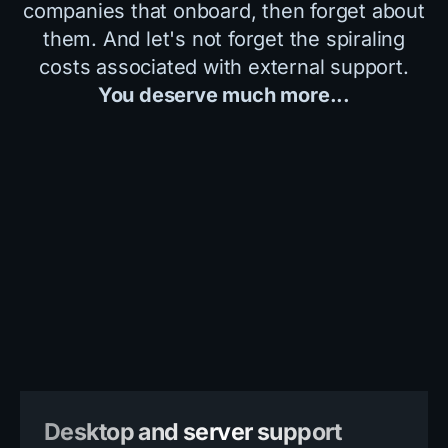
companies that onboard, then forget about
them. And let's not forget the spiraling
costs associated with external support.
You deserve much more...
Desktop and server support