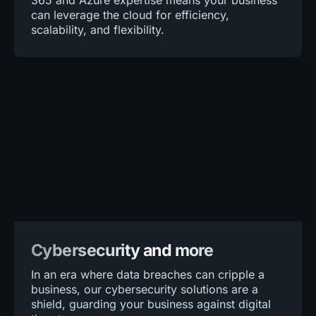
365 and Azure expertise means your business
can leverage the cloud for efficiency,
scalability, and flexibility.
Cybersecurity and more
In an era where data breaches can cripple a
business, our cybersecurity solutions are a
shield, guarding your business against digital