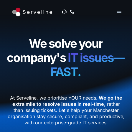
drag_handle
We solve your
company's
IT issues—
FAST.
At Serveline, we prioritise YOUR needs.
We go the
extra mile to resolve issues in real-time
, rather
than issuing tickets. Let's help your Manchester
organisation stay secure, compliant, and productive,
with our enterprise-grade IT services.