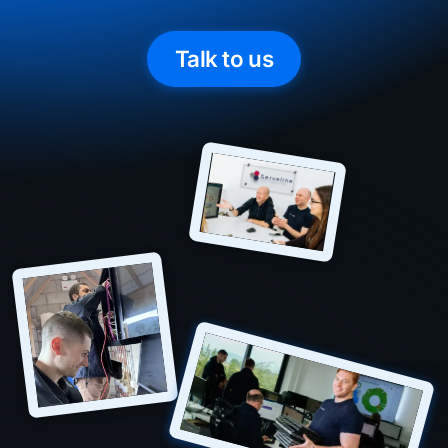
Talk to us