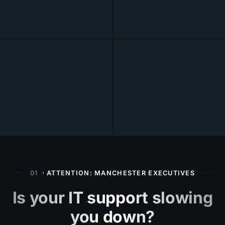
01
· ATTENTION: MANCHESTER EXECUTIVES
Is your IT support slowing
you down?