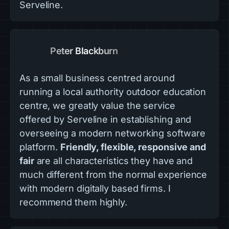
Serveline.
Peter Blackburn
As a small business centred around
running a local authority outdoor education
centre, we greatly value the service
offered by Serveline in establishing and
overseeing a modern networking software
platform.
Friendly, flexible, responsive and
fair
are all characteristics they have and
much different from the normal experience
with modern digitally based firms. I
recommend them highly.