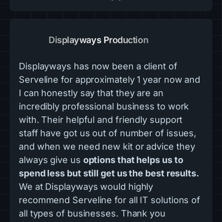
Displayways Production
Displayways has now been a client of
Serveline for approximately 1 year now and
I can honestly say that they are an
incredibly professional business to work
with. Their helpful and friendly support
staff have got us out of number of issues,
and when we need new kit or advice they
always give us
options that helps us to
spend less but still get us the best results.
We at Displayways would highly
recommend Serveline for all IT solutions of
all types of businesses. Thank you