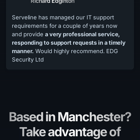
Richard Edginton
Serveline has managed our IT support
requirements for a couple of years now
and provide
a very professional service,
responding to support requests in a timely
manner.
Would highly recommend. EDG
Security Ltd
Based in Manchester?
Take advantage of