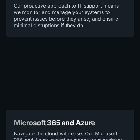
Our proactive approach to IT support means
we monitor and manage your systems to
prevent issues before they arise, and ensure
minimal disruptions if they do.
Microsoft 365 and Azure
Navigate the cloud with ease. Our Microsoft