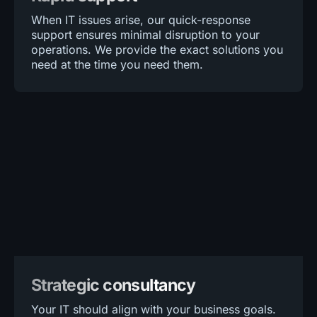
When IT issues arise, our quick-response
support ensures minimal disruption to your
operations. We provide the exact solutions you
need at the time you need them.
Strategic consultancy
Your IT should align with your business goals.