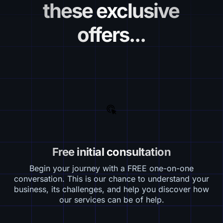
these exclusive
offers...
Free initial consultation
Begin your journey with a FREE one-on-one
conversation. This is our chance to understand your
business, its challenges, and help you discover how
our services can be of help.