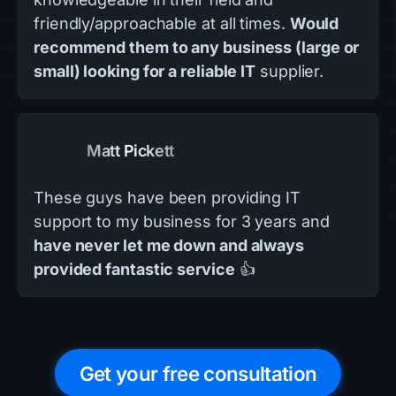
friendly/approachable at all times.
Would
recommend them to any business (large or
small) looking for a reliable IT
supplier.
Matt Pickett
These guys have been providing IT
support to my business for 3 years and
have never let me down and always
provided fantastic service
👍
Get your free consultation