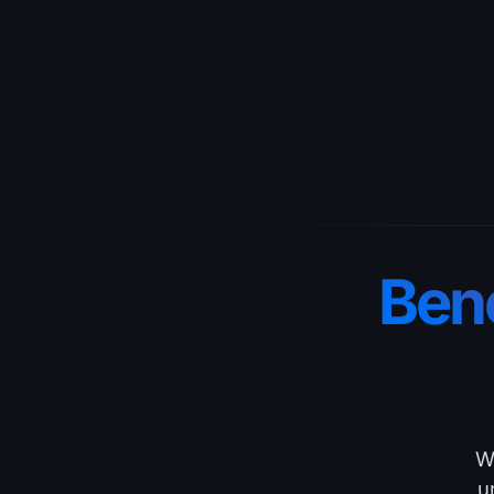
Bene
Wh
u