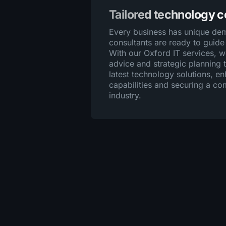
Tailored technology 
Every business has unique dem
consultants are ready to guide
With our Oxford IT services, 
advice and strategic planning t
latest technology solutions, e
capabilities and securing a co
industry.