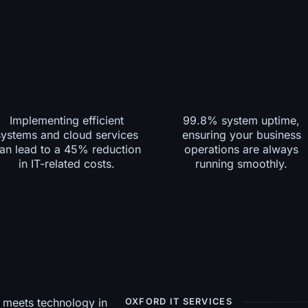
Implementing efficient
99.8% system uptime,
systems and cloud services
ensuring your business
an lead to a 45% reduction
operations are always
in IT-related costs.
running smoothly.
OXFORD IT SERVICES