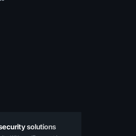
ecurity solutions