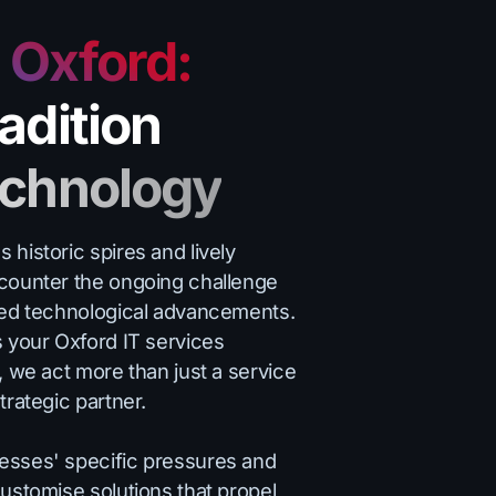
o Oxford:
adition
echnology
historic spires and lively
counter the ongoing challenge
ced technological advancements.
s your Oxford IT services
, we act more than just a service
trategic partner.
esses' specific pressures and
ustomise solutions that propel