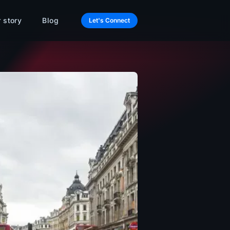
 story
Blog
Let's Connect