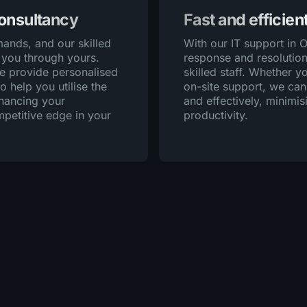
consultancy
Fast and efficien
ands, and our skilled
With our IT support in 
 you through yours.
response and resolution
we provide personalised
skilled staff. Whether 
o help you utilise the
on-site support, we can
nhancing your
and effectively, minim
mpetitive edge in your
productivity.