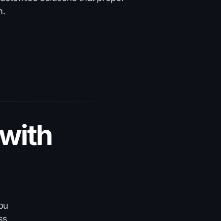
h.
with
you
ss