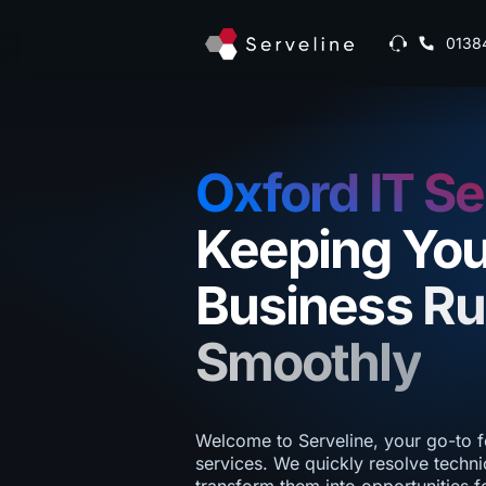
0138
Oxford IT Se
Keeping You
Business R
Smoothly
Welcome to Serveline, your go-to f
services. We quickly resolve techni