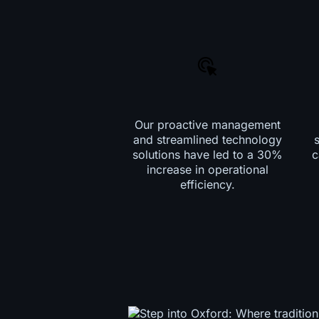
Our proactive management
and streamlined technology
solutions have led to a 30%
c
increase in operational
efficiency.