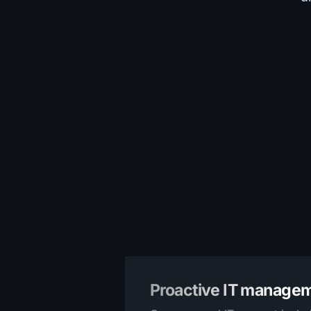
Proactive IT manage