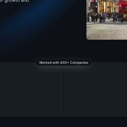
for growth and
Worked with 400+ Companies