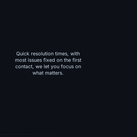
Quick resolution times, with
most issues fixed on the first
contact, we let you focus on
what matters.