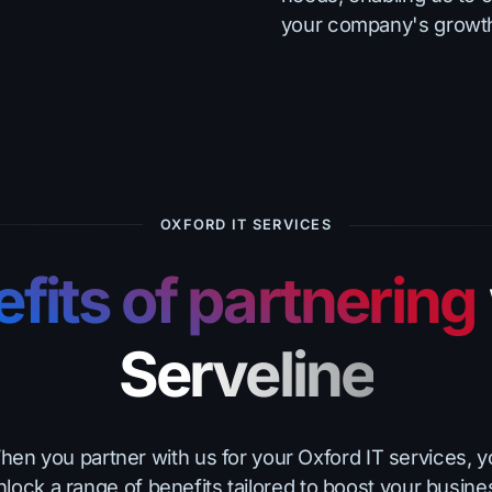
your company's growt
OXFORD IT SERVICES
fits of partnering
Serveline
en you partner with us for your Oxford IT services, 
nlock a range of benefits tailored to boost your busine