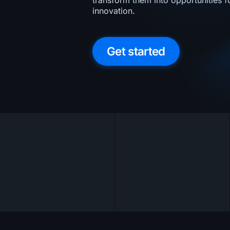
transform them into opportunities 
innovation.
Get started