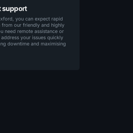
t support
Oxford, you can expect rapid
 from our friendly and highly
you need remote assistance or
 address your issues quickly
ising downtime and maximising