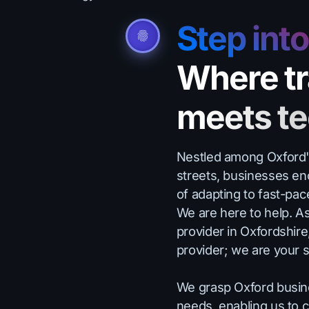
Step int
Where tr
meets t
Nestled among Oxford's 
streets, businesses en
of adapting to fast-pa
We are here to help. A
provider in Oxfordshire
provider; we are your s
We grasp Oxford busin
needs, enabling us to c