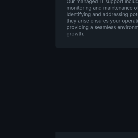
Our managed IT support inclu
monitoring and maintenance of 
Identifying and addressing pot
they arise ensures your operat
providing a seamless environm
growth.