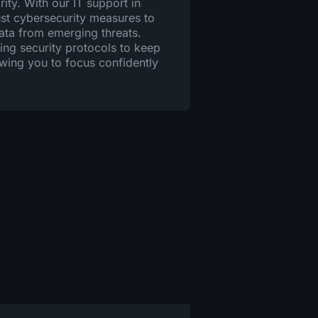
rity. With our IT support in
st cybersecurity measures to
data from emerging threats.
ng security protocols to keep
owing you to focus confidently