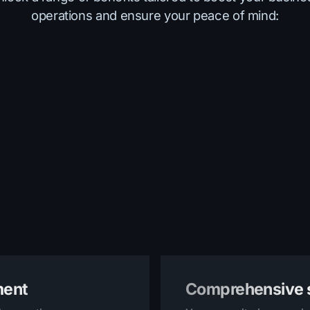
operations and ensure your peace of mind:
ment
Comprehensive s