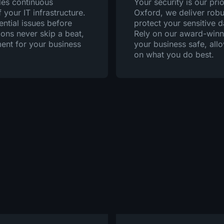
des continuous
Your security is our prio
your IT infrastructure.
Oxford, we deliver robu
ential issues before
protect your sensitive 
ions never skip a beat,
Rely on our award-winni
ent for your business
your business safe, all
on what you do best.