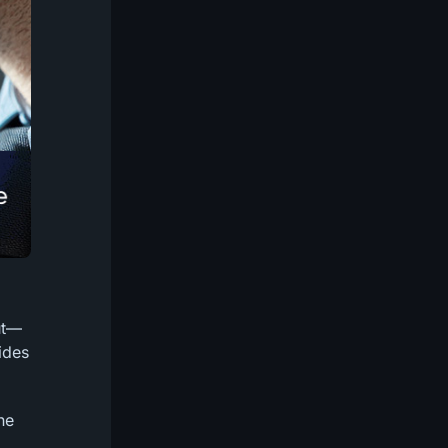
ut—
ides
ne