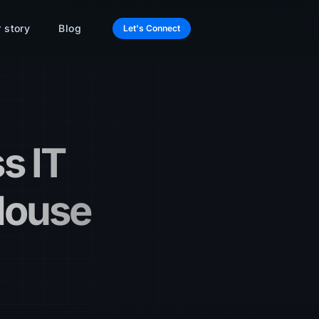
 story
Blog
Let's Connect
s IT
House