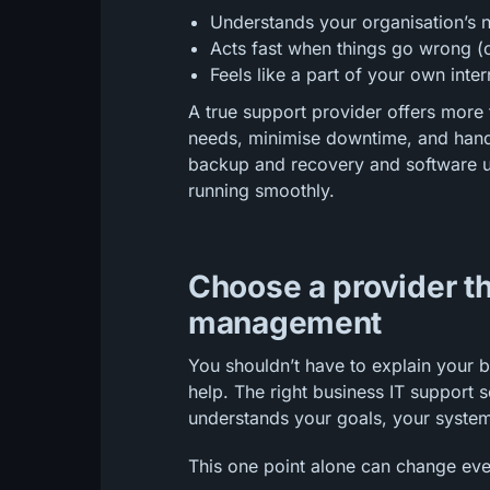
Understands your organisation’s 
Acts fast when things go wrong (
Feels like a part of your own int
A true support provider offers more 
needs, minimise downtime, and hand
backup and recovery and software u
running smoothly.
Choose a provider th
management
You shouldn’t have to explain your 
help. The right business IT suppor
understands your goals, your syste
This one point alone can change eve