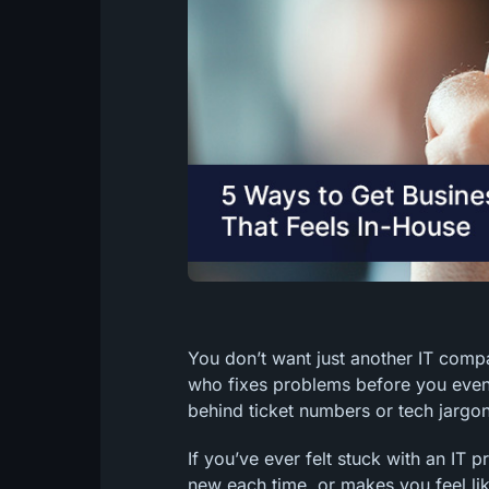
You don’t want just another IT com
who fixes problems before you even
behind ticket numbers or tech jargon
If you’ve ever felt stuck with an IT
new each time, or makes you feel like 