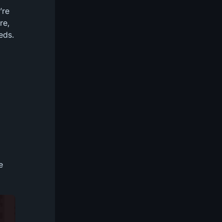
’re
re,
eds.
e