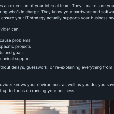
 an extension of your internal team. They’ll make sure you
ring who’s in charge. They know your hardware and softwa
 ensure your IT strategy actually supports your business ne
ovider can:
y cause problems
specific projects
eds and goals
echnical support
ithout delays, guesswork, or re-explaining everything from
rovider knows your environment as well as you do, you sav
lf up to focus on running your business.