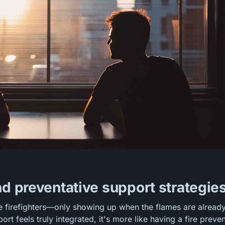
nd preventative support strategie
e firefighters—only showing up when the flames are alread
rt feels truly integrated, it's more like having a fire preve