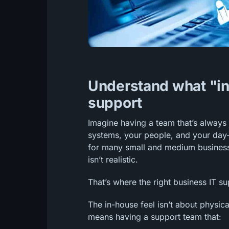
Understand what "in-
support
Imagine having a team that’s always
systems, your people, and your day-
for many small and medium businesses
isn’t realistic.
That’s where the right business IT s
The in-house feel isn’t about physica
means having a support team that: