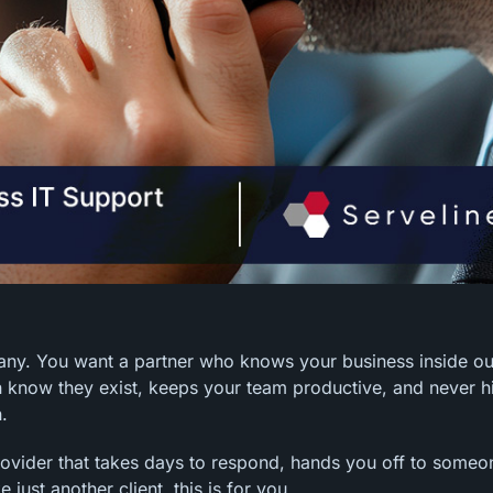
pany. You want a partner who knows your business inside o
 know they exist, keeps your team productive, and never h
.
 provider that takes days to respond, hands you off to someo
just another client, this is for you.