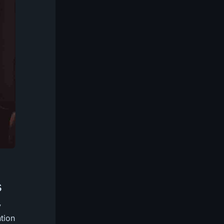
s
y
ntion