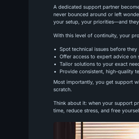
A dedicated support partner becomes
never bounced around or left wonde
your setup, your priorities—and they
With this level of continuity, your pr
Spot technical issues before the
Offer access to expert advice on 
Tailor solutions to your exact ne
Provide consistent, high-quality t
Most importantly, you get support w
scratch.
Think about it: when your support p
time, reduce stress, and free yourse