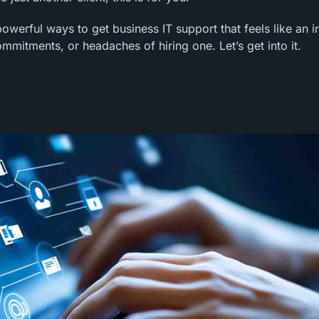
owerful ways to get business IT support that feels like an i
mitments, or headaches of hiring one. Let’s get into it.