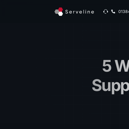
0138
5 W
Supp