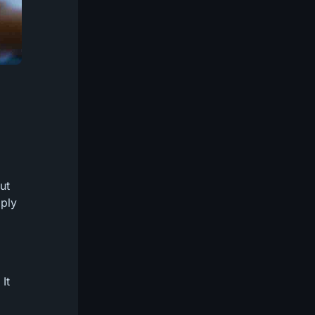
ut
mply
It