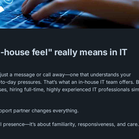
house feel" really means in IT
 just a message or call away—one that understands your
to-day pressures. That’s what an in-house IT team offers. B
, hiring full-time, highly experienced IT professionals si
upport partner changes everything.
l presence—it’s about familiarity, responsiveness, and care. 