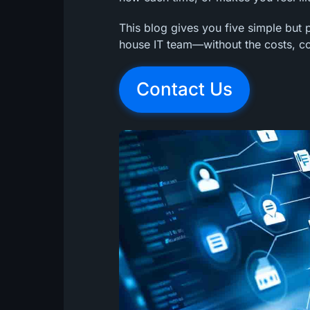
This blog gives you five simple but p
house IT team—without the costs, com
Contact Us