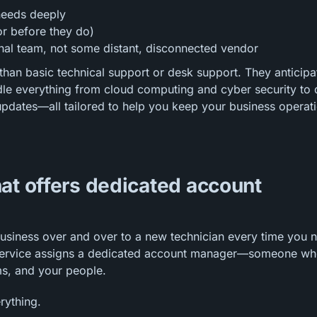
needs deeply
or before they do)
ernal team, not some distant, disconnected vendor
than basic technical support or desk support. They anticipa
le everything from cloud computing and cyber security to 
pdates—all tailored to help you keep your business operat
at offers dedicated account
business over and over to a new technician every time you 
t service assigns a dedicated account manager—someone w
ms, and your people.
rything.