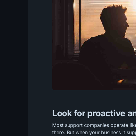
Look for proactive a
Most support companies operate lik
there. But when your business it suppo