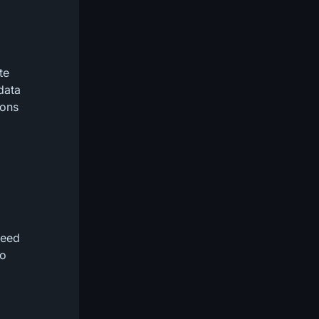
te
data
ions
need
ho