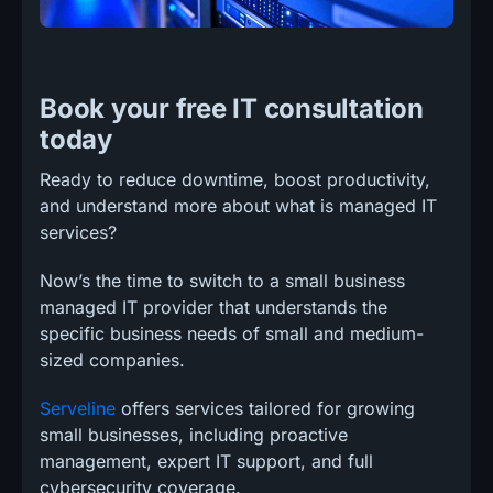
Book your free IT consultation
today
Ready to reduce downtime, boost productivity,
and understand more about what is managed IT
services?
Now’s the time to switch to a small business
managed IT provider that understands the
specific business needs of small and medium-
sized companies.
Serveline
offers services tailored for growing
small businesses, including proactive
management, expert IT support, and full
cybersecurity coverage.