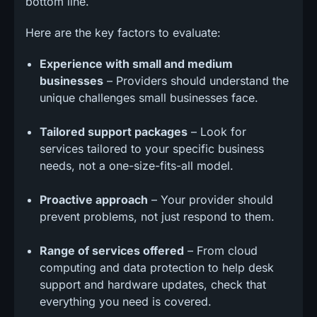
bottom line.
Here are the key factors to evaluate:
Experience with small and medium
businesses
– Providers should understand the
unique challenges small businesses face.
Tailored support packages
– Look for
services tailored to your specific business
needs, not a one-size-fits-all model.
Proactive approach
– Your provider should
prevent problems, not just respond to them.
Range of services offered
– From cloud
computing and data protection to help desk
support and hardware updates, check that
everything you need is covered.