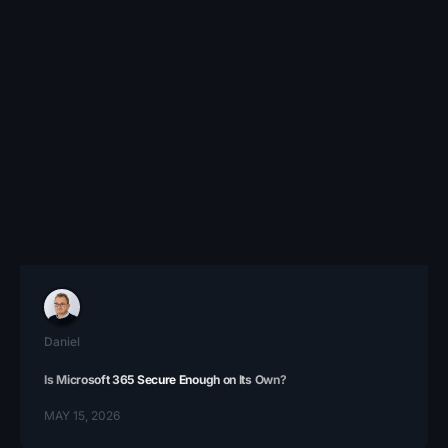
Daniel
Is Microsoft 365 Secure Enough on Its Own?
MAY 15, 2026