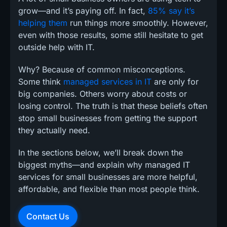
grow—and it’s paying off. In fact,
85% say it’s
helping them
run things more smoothly. However,
even with those results, some still hesitate to get
outside help with IT.
Why? Because of common misconceptions.
Some think
managed services in IT
are only for
big companies. Others worry about costs or
losing control. The truth is that these beliefs often
stop small businesses from getting the support
they actually need.
In the sections below, we’ll break down the
biggest myths—and explain why managed IT
services for small businesses are more helpful,
affordable, and flexible than most people think.
Contact Us