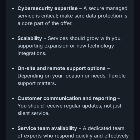
Cybersecurity expertise
– A secure managed
service is critical; make sure data protection is
a core part of the offer.
Scalability
– Services should grow with you,
supporting expansion or new technology
integrations.
On-site and remote support options
–
Depending on your location or needs, flexible
support matters.
Customer communication and reporting
–
You should receive regular updates, not just
silent service.
Service team availability
– A dedicated team
of experts who respond quickly and effectively