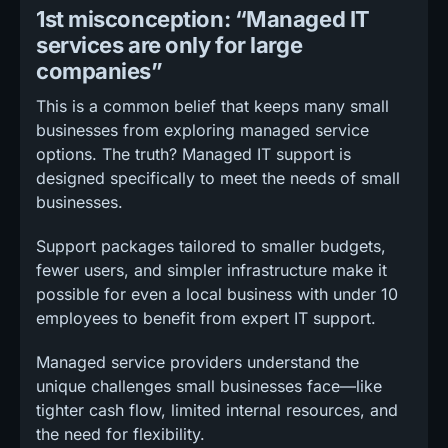
1st misconception: “Managed IT
services are only for large
companies”
This is a common belief that keeps many small
businesses from exploring managed service
options. The truth? Managed IT support is
designed specifically to meet the needs of small
businesses.
Support packages tailored to smaller budgets,
fewer users, and simpler infrastructure make it
possible for even a local business with under 10
employees to benefit from expert IT support.
Managed service providers understand the
unique challenges small businesses face—like
tighter cash flow, limited internal resources, and
the need for flexibility.