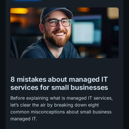
8 mistakes about managed IT
services for small businesses
Before explaining what is managed IT services,
let’s clear the air by breaking down eight
common misconceptions about small business
managed IT.