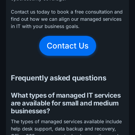
Contact us today to book a free consultation and
find out how we can align our managed services
in IT with your business goals.
Contact Us
Frequently asked questions
What types of managed IT services
are available for small and medium
businesses?
The types of managed services available include
help desk support, data backup and recovery,