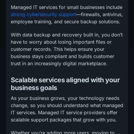
Managed IT services for small businesses include
strong cybersecurity support
—firewalls, antivirus,
employee training, and secure backup solutions.
With data backup and recovery built in, you don’t
have to worry about losing important files or
customer records. This helps ensure your
business stays compliant and builds customer
trust in an increasingly digital marketplace.
Scalable services aligned with your
business goals
As your business grows, your technology needs
change, so you should understand what managed
IT services. Managed IT service providers offer
scalable support packages that grow with you.
Whether you’re adding more users, moving to