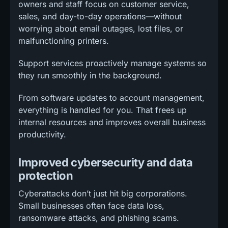
owners and staff focus on customer service,
sales, and day-to-day operations—without
worrying about email outages, lost files, or
malfunctioning printers.
Support services proactively manage systems so
they run smoothly in the background.
From software updates to account management,
everything is handled for you. That frees up
internal resources and improves overall business
productivity.
Improved cybersecurity and data
protection
Cyberattacks don’t just hit big corporations.
Small businesses often face data loss,
ransomware attacks, and phishing scams.