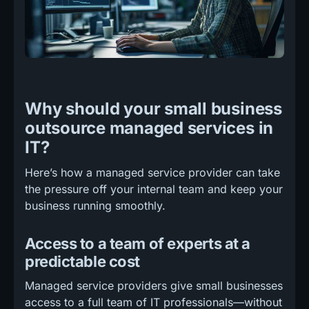
Why should your small business
outsource managed services in
IT?
Here’s how a managed service provider can take
the pressure off your internal team and keep your
business running smoothly.
Access to a team of experts at a
predictable cost
Managed service providers give small businesses
access to a full team of IT professionals—without