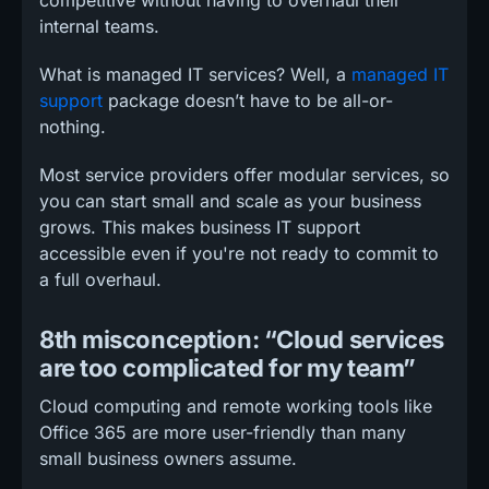
internal teams.
What is managed IT services? Well, a
managed IT
support
package doesn’t have to be all-or-
nothing.
Most service providers offer modular services, so
you can start small and scale as your business
grows. This makes business IT support
accessible even if you're not ready to commit to
a full overhaul.
8th misconception: “Cloud services
are too complicated for my team”
Cloud computing and remote working tools like
Office 365 are more user-friendly than many
small business owners assume.