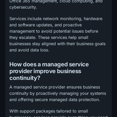
Office 365 management, cloud computing, and
cybersecurity.
Services include network monitoring, hardware
and software updates, and proactive
management to avoid potential issues before
they escalate. These services help small
businesses stay aligned with their business goals
and avoid data loss.
How does a managed service
provider improve business
continuity?
A managed service provider ensures business
continuity by proactively managing your systems
and offering secure managed data protection.
With support packages tailored to small