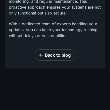
monitoring, and regular maintenance. This
proactive approach ensures your systems are not
only functional but also secure.
With a dedicated team of experts handling your
updates, you can keep your technology running
without delays or vulnerabilities.
Back to blog