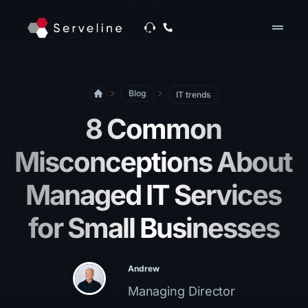
drag_handle
Blog
IT trends
8 Common
Misconceptions About
Managed IT Services
for Small Businesses
Andrew
Managing Director