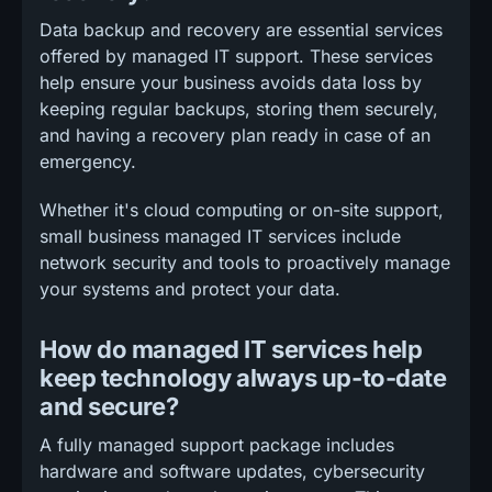
Data backup and recovery are essential services
offered by managed IT support. These services
help ensure your business avoids data loss by
keeping regular backups, storing them securely,
and having a recovery plan ready in case of an
emergency.
Whether it's cloud computing or on-site support,
small business managed IT services include
network security and tools to proactively manage
your systems and protect your data.
How do managed IT services help
keep technology always up-to-date
and secure?
A fully managed support package includes
hardware and software updates, cybersecurity