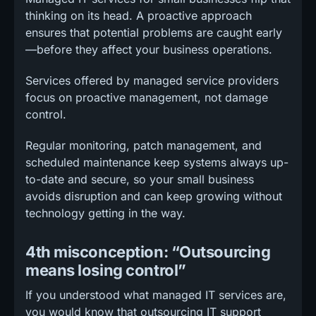
thinking on its head. A proactive approach
ensures that potential problems are caught early
—before they affect your business operations.
Services offered by managed service providers
focus on proactive management, not damage
control.
Regular monitoring, patch management, and
scheduled maintenance keep systems always up-
to-date and secure, so your small business
avoids disruption and can keep growing without
technology getting in the way.
4th misconception: “Outsourcing
means losing control”
If you understood what managed IT services are,
you would know that outsourcing IT support