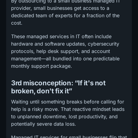
By outsourcing to a small business managed IT
provider, small businesses get access to a
dedicated team of experts for a fraction of the
cost.
These managed services in IT often include
hardware and software updates, cybersecurity
protocols, help desk support, and account
management—all bundled into one predictable
monthly support package.
3rd misconception: “If it's not
broken, don't fix it”
Waiting until something breaks before calling for
help is a risky move. That reactive mindset leads
to unplanned downtime, lost productivity, and
potentially severe data loss.
Managed IT services for small businesses flip that