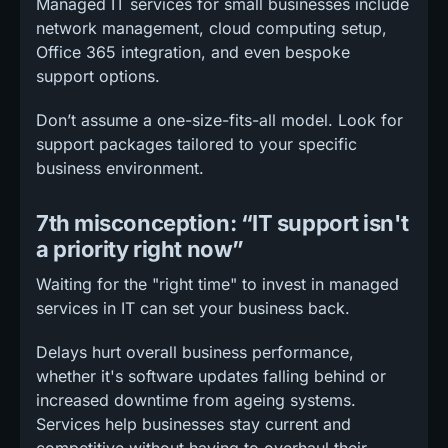
Managed IT services for small businesses include
network management, cloud computing setup,
Office 365 integration, and even bespoke
support options.
Don’t assume a one-size-fits-all model. Look for
support packages tailored to your specific
business environment.
7th misconception: “IT support isn't
a priority right now”
Waiting for the "right time" to invest in managed
services in IT can set your business back.
Delays hurt overall business performance,
whether it's software updates falling behind or
increased downtime from ageing systems.
Services help businesses stay current and
competitive without having to overhaul their