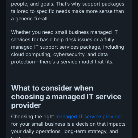
people, and goals. That’s why support packages
tailored to specific needs make more sense than
a generic fix-all.
Whether you need small business managed IT
services for basic help desk issues or a fully
managed IT support services package, including
cloud computing, cybersecurity, and data
protection—there’s a service model that fits.
What to consider when
choosing a managed IT service
provider
Choosing the right
managed IT service provider
for your small business is a decision that impacts
your daily operations, long-term strategy, and