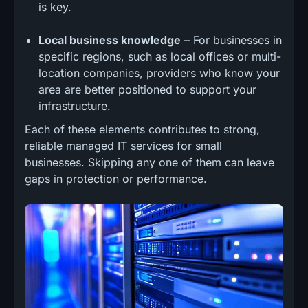
is key.
Local business knowledge
– For businesses in
specific regions, such as local offices or multi-
location companies, providers who know your
area are better positioned to support your
infrastructure.
Each of these elements contributes to strong,
reliable managed IT services for small
businesses. Skipping any one of them can leave
gaps in protection or performance.