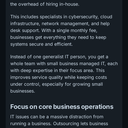
the overhead of hiring in-house.
This includes specialists in cybersecurity, cloud
infrastructure, network management, and help
desk support. With a single monthly fee,
businesses get everything they need to keep
systems secure and efficient.
Instead of one generalist IT person, you get a
whole team with small business managed IT, each
with deep expertise in their focus area. This
improves service quality while keeping costs
under control, especially for growing small
businesses.
Focus on core business operations
IT issues can be a massive distraction from
running a business. Outsourcing lets business