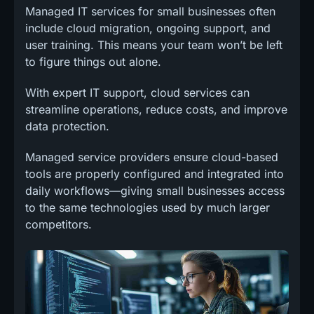
Managed IT services for small businesses often
include cloud migration, ongoing support, and
user training. This means your team won’t be left
to figure things out alone.
With expert IT support, cloud services can
streamline operations, reduce costs, and improve
data protection.
Managed service providers ensure cloud-based
tools are properly configured and integrated into
daily workflows—giving small businesses access
to the same technologies used by much larger
competitors.