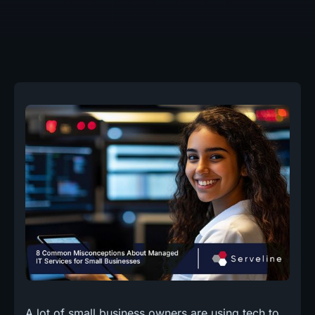
A lot of small business owners are using tech to