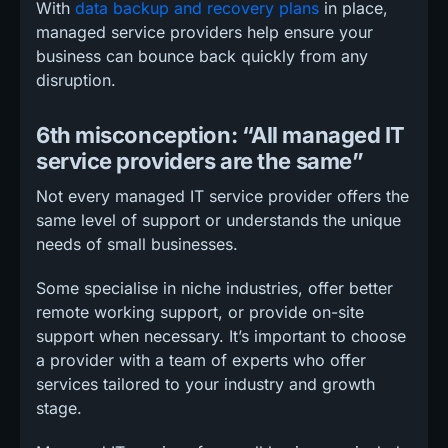
With
data backup and recovery plans
in place,
managed service providers help ensure your
business can bounce back quickly from any
disruption.
6th misconception: “All managed IT
service providers are the same”
Not every managed IT service provider offers the
same level of support or understands the unique
needs of small businesses.
Some specialise in niche industries, offer better
remote working support, or provide on-site
support when necessary. It’s important to choose
a provider with a team of experts who offer
services tailored to your industry and growth
stage.