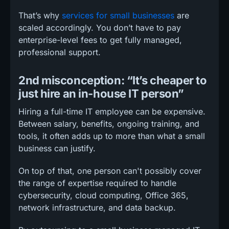
That’s why
services for small businesses
are
scaled accordingly. You don’t have to pay
enterprise-level fees to get fully managed,
professional support.
2nd misconception: “It’s cheaper to
just hire an in-house IT person”
Hiring a full-time IT employee can be expensive.
Between salary, benefits, ongoing training, and
tools, it often adds up to more than what a small
business can justify.
On top of that, one person can't possibly cover
the range of expertise required to handle
cybersecurity, cloud computing, Office 365,
network infrastructure, and data backup.