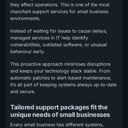
they affect operations. This is one of the most
important support services for small business
environments.
Instead of waiting for issues to cause delays,
managed services in IT help identify
vulnerabilities, outdated software, or unusual
behaviour early.
This proactive approach minimises disruptions
and keeps your technology stack stable. From
automatic patches to alert-based maintenance,
it’s all part of keeping systems always up-to-date
and secure.
Tailored support packages fit the
unique needs of small businesses
Every small business has different systems,