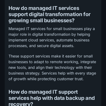
How do managed IT services
support digital transformation for
growing small businesses?
Managed IT services for small businesses play a
major role in digital transformation by helping
implement cloud services, automate business
processes, and secure digital assets.
These support services make it easier for small
businesses to adapt to remote working, integrate
new tools, and align their technology with their
business strategy. Services help with every stage
of growth while protecting customer trust.
How do managed IT support
services help with data backup and
recovery?