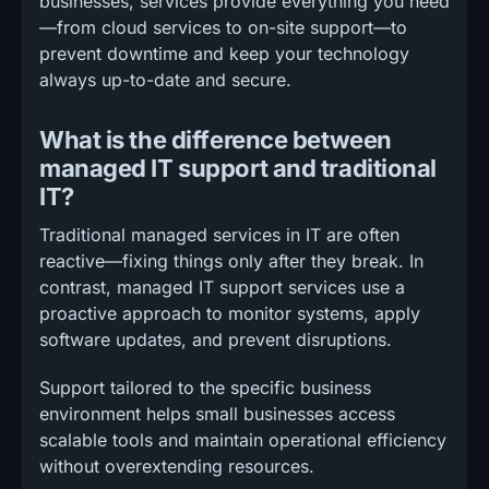
businesses, services provide everything you need
—from cloud services to on-site support—to
prevent downtime and keep your technology
always up-to-date and secure.
What is the difference between
managed IT support and traditional
IT?
Traditional managed services in IT are often
reactive—fixing things only after they break. In
contrast, managed IT support services use a
proactive approach to monitor systems, apply
software updates, and prevent disruptions.
Support tailored to the specific business
environment helps small businesses access
scalable tools and maintain operational efficiency
without overextending resources.