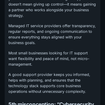
doesn’t mean giving up control—it means gaining
a partner who works alongside your business
strategy.
Managed IT service providers offer transparency,
regular reports, and ongoing communication to
ensure everything stays aligned with your
business goals.
Most small businesses looking for IT support
want flexibility and peace of mind, not micro-
management.
A good support provider keeps you informed,
helps with planning, and ensures that the
technology stack supports core business
operations without unnecessary complexity.
5th misconception: “Cybersecurity