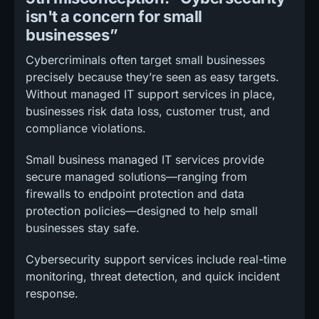
isn't a concern for small
businesses”
Cybercriminals often target small businesses
precisely because they’re seen as easy targets.
Without managed IT support services in place,
businesses risk data loss, customer trust, and
compliance violations.
Small business managed IT services provide
secure managed solutions—ranging from
firewalls to endpoint protection and data
protection policies—designed to help small
businesses stay safe.
Cybersecurity support services include real-time
monitoring, threat detection, and quick incident
response.