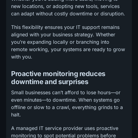
new locations, or adopting new tools, services
can adapt without costly downtime or disruption.
This flexibility ensures your IT support remains
aligned with your business strategy. Whether
you’re expanding locally or branching into
remote working, your systems are ready to grow
with you.
Proactive monitoring reduces
downtime and surprises
Small businesses can’t afford to lose hours—or
even minutes—to downtime. When systems go
offline or slow to a crawl, everything grinds to a
halt.
A managed IT service provider uses proactive
monitoring to spot potential problems before