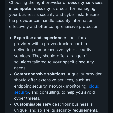
Choosing the right provider of
security services
in computer security
is crucial for managing
your business's security and cyber risk. Ensure
the provider can handle security information
effectively and offer comprehensive protection.
Expertise and experience:
Look for a
provider with a proven track record in
delivering comprehensive cyber security
services. They should offer a range of
solutions tailored to your specific security
needs.
Comprehensive solutions:
A quality provider
should offer extensive services, such as
endpoint security, network monitoring,
cloud
security
, and consulting, to help you avoid
cyber threats.
Customisable services:
Your business is
unique, and so are its security requirements.