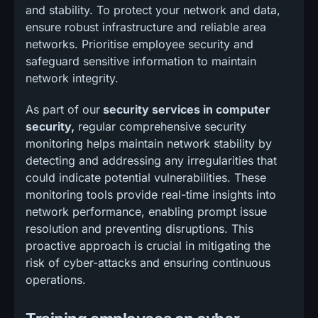
and stability. To protect your network and data,
ensure robust infrastructure and reliable area
networks. Prioritise employee security and
safeguard sensitive information to maintain
network integrity.
As part of our
security services in computer
security,
regular comprehensive security
monitoring helps maintain network stability by
detecting and addressing any irregularities that
could indicate potential vulnerabilities. These
monitoring tools provide real-time insights into
network performance, enabling prompt issue
resolution and preventing disruptions. This
proactive approach is crucial in mitigating the
risk of cyber-attacks and ensuring continuous
operations.