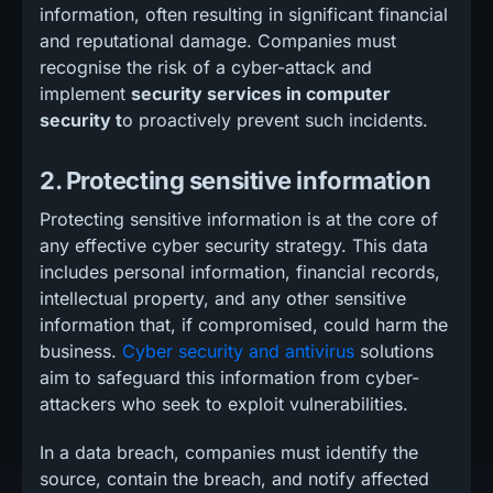
information, often resulting in significant financial
and reputational damage. Companies must
recognise the risk of a cyber-attack and
implement
security services in computer
security t
o proactively prevent such incidents.
2. Protecting sensitive information
Protecting sensitive information is at the core of
any effective cyber security strategy. This data
includes personal information, financial records,
intellectual property, and any other sensitive
information that, if compromised, could harm the
business.
Cyber security and antivirus
solutions
aim to safeguard this information from cyber-
attackers who seek to exploit vulnerabilities.
In a data breach, companies must identify the
source, contain the breach, and notify affected