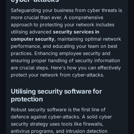
Safeguarding your business from cyber threats is
more crucial than ever. A comprehensive
approach to protecting your network includes
utilising advanced
security services in
computer security
, maintaining optimal network
performance, and educating your team on best
practices. Enhancing employee security and
ensuring proper handling of security information
are crucial steps. Here's how you can effectively
protect your network from cyber-attacks.
Utilising security software for
protection
Robust security software is the first line of
defence against cyber-attacks. A solid cyber
security strategy uses tools like firewalls,
antivirus programs, and intrusion detection