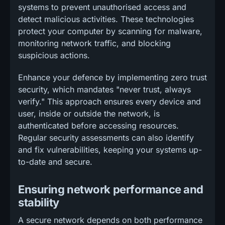
systems to prevent unauthorised access and
detect malicious activities. These technologies
protect your computer by scanning for malware,
monitoring network traffic, and blocking
suspicious actions.
Enhance your defence by implementing zero trust
security, which mandates "never trust, always
verify." This approach ensures every device and
user, inside or outside the network, is
authenticated before accessing resources.
Regular security assessments can also identify
and fix vulnerabilities, keeping your systems up-
to-date and secure.
Ensuring network performance and
stability
A secure network depends on both performance