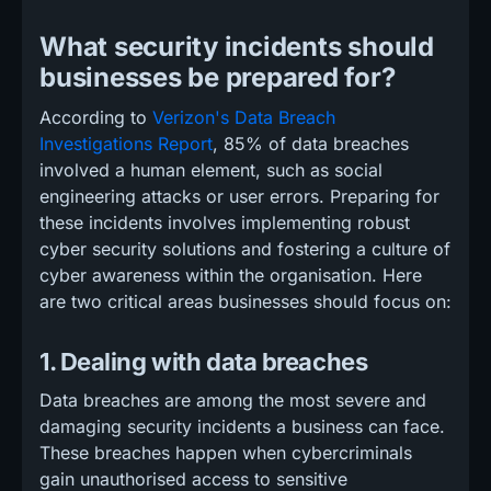
What security incidents should
businesses be prepared for?
According to
Verizon's Data Breach
Investigations Report
, 85% of data breaches
involved a human element, such as social
engineering attacks or user errors. Preparing for
these incidents involves implementing robust
cyber security solutions and fostering a culture of
cyber awareness within the organisation. Here
are two critical areas businesses should focus on:
1. Dealing with data breaches
Data breaches are among the most severe and
damaging security incidents a business can face.
These breaches happen when cybercriminals
gain unauthorised access to sensitive