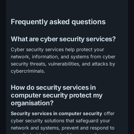
Frequently asked questions
What are cyber security services?
Cyber security services help protect your
network, information, and systems from cyber
security threats, vulnerabilities, and attacks by
cybercriminals.
How do security services in
computer security protect my
organisation?
Security services in computer security
offer
cyber security solutions that safeguard your
network and systems, prevent and respond to