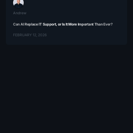
Andrew
Can AI Replace IT Support, or Is It More Important Than Ever?
FEBRUARY 12, 2026