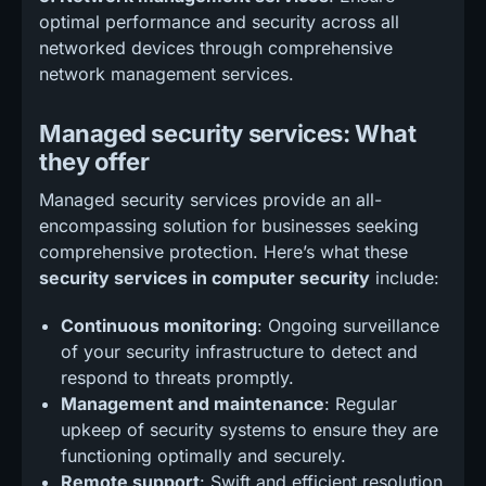
optimal performance and security across all
networked devices through comprehensive
network management services.
Managed security services: What
they offer
Managed security services provide an all-
encompassing solution for businesses seeking
comprehensive protection. Here’s what these
security services in computer security
include:
Continuous monitoring
: Ongoing surveillance
of your security infrastructure to detect and
respond to threats promptly.
Management and maintenance
: Regular
upkeep of security systems to ensure they are
functioning optimally and securely.
Remote support
: Swift and efficient resolution