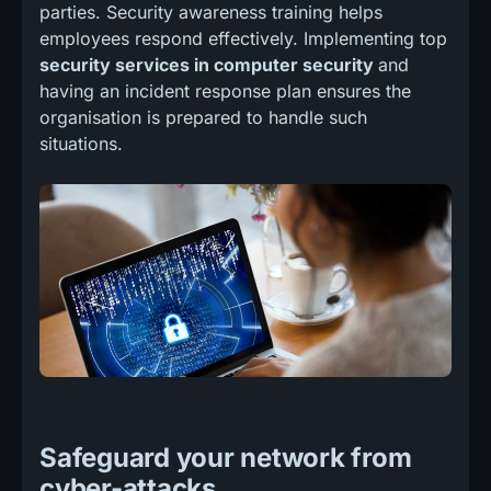
parties. Security awareness training helps
employees respond effectively. Implementing top
security services in computer security
and
having an incident response plan ensures the
organisation is prepared to handle such
situations.
Safeguard your network from
cyber-attacks