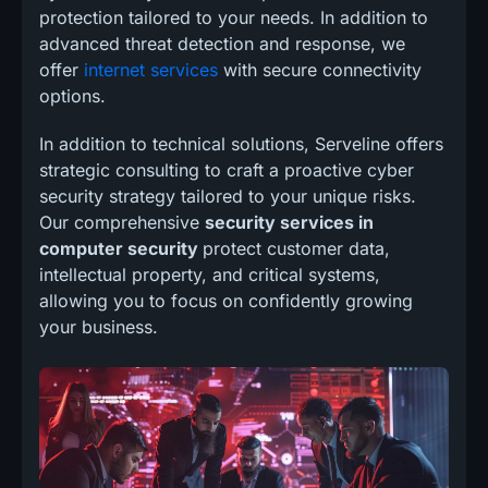
protection tailored to your needs. In addition to
advanced threat detection and response, we
offer
internet services
with secure connectivity
options.
In addition to technical solutions, Serveline offers
strategic consulting to craft a proactive cyber
security strategy tailored to your unique risks.
Our comprehensive
security services in
computer security
protect customer data,
intellectual property, and critical systems,
allowing you to focus on confidently growing
your business.