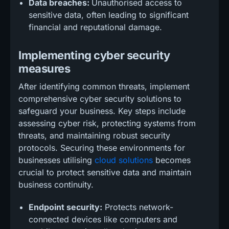
Data breaches:
Unauthorised access to
sensitive data, often leading to significant
financial and reputational damage.
Implementing cyber security
measures
After identifying common threats, implement
comprehensive cyber security solutions to
safeguard your business. Key steps include
assessing cyber risk, protecting systems from
threats, and maintaining robust security
protocols. Securing these environments for
businesses utilising
cloud solutions
becomes
crucial to protect sensitive data and maintain
business continuity.
Endpoint security:
Protects network-
connected devices like computers and