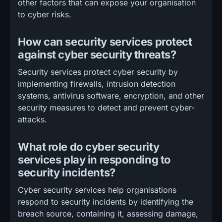
other factors that can expose your organisation
to cyber risks.
How can security services protect
against cyber security threats?
Security services protect cyber security by
implementing firewalls, intrusion detection
systems, antivirus software, encryption, and other
security measures to detect and prevent cyber-
attacks.
What role do cyber security
services play in responding to
security incidents?
Cyber security services help organisations
respond to security incidents by identifying the
breach source, containing it, assessing damage,