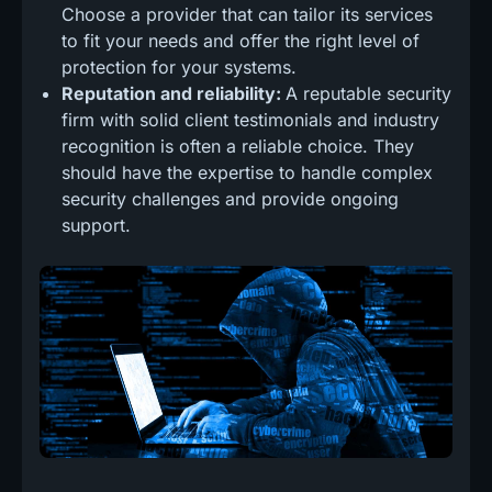
Choose a provider that can tailor its services
to fit your needs and offer the right level of
protection for your systems.
Reputation and reliability:
A reputable security
firm with solid client testimonials and industry
recognition is often a reliable choice. They
should have the expertise to handle complex
security challenges and provide ongoing
support.