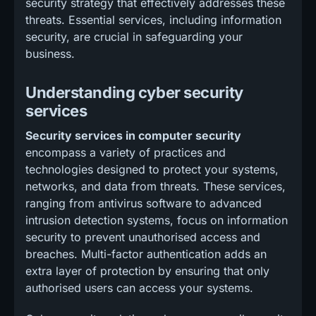
security strategy that effectively addresses these
threats. Essential services, including information
security, are crucial in safeguarding your
business.
Understanding cyber security
services
Security services in computer security
encompass a variety of practices and
technologies designed to protect your systems,
networks, and data from threats. These services,
ranging from antivirus software to advanced
intrusion detection systems, focus on information
security to prevent unauthorised access and
breaches. Multi-factor authentication adds an
extra layer of protection by ensuring that only
authorised users can access your systems.