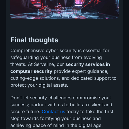
Final thoughts
Comprehensive cyber security is essential for
safeguarding your business from evolving
threats. At Serveline, our
security services in
computer security
provide expert guidance,
cutting-edge solutions, and dedicated support to
protect your digital assets.
Don’t let security challenges compromise your
success; partner with us to build a resilient and
secure future.
Contact us
today to take the first
step towards fortifying your business and
achieving peace of mind in the digital age.