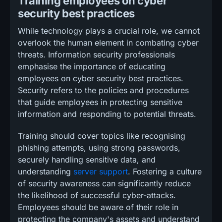
Training employees on cyber
security best practices
While technology plays a crucial role, we cannot
overlook the human element in combating cyber
threats. Information security professionals
emphasise the importance of educating
employees on cyber security best practices.
Security refers to the policies and procedures
that guide employees in protecting sensitive
information and responding to potential threats.
Training should cover topics like recognising
phishing attempts, using strong passwords,
securely handling sensitive data, and
understanding
server support
. Fostering a culture
of security awareness can significantly reduce
the likelihood of successful cyber-attacks.
Employees should be aware of their role in
protecting the company's assets and understand