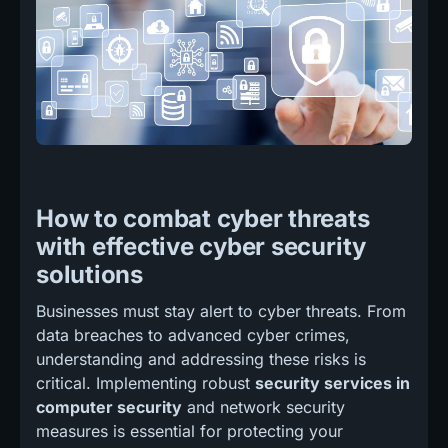
How to combat cyber threats
with effective cyber security
solutions
Businesses must stay alert to cyber threats. From
data breaches to advanced cyber crimes,
understanding and addressing these risks is
critical. Implementing robust
security services in
computer security
and network security
measures is essential for protecting your