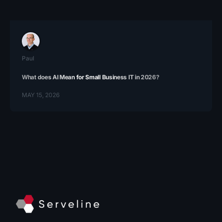
Paul
What does AI Mean for Small Business IT in 2026?
MAY 15, 2026