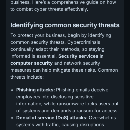
business. Here’s a comprehensive guide on how
to combat cyber threats effectively.
Identifying common security threats
To protect your business, begin by identifying
common security threats. Cybercriminals
continually adapt their methods, so staying
informed is essential.
Security services in
computer security
and network security
measures can help mitigate these risks. Common
threats include:
Phishing attacks:
Phishing emails deceive
employees into disclosing sensitive
information, while ransomware locks users out
of systems and demands a ransom for access.
Denial of service (DoS) attacks:
Overwhelms
systems with traffic, causing disruptions.