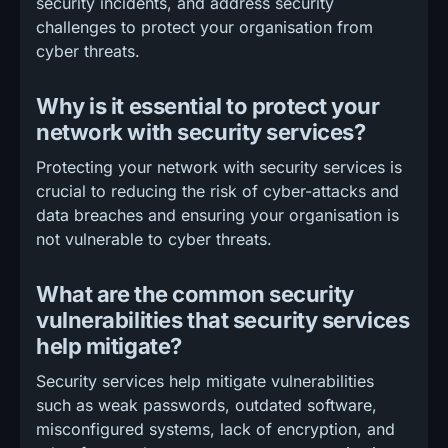
security incidents, and address security
challenges to protect your organisation from
cyber threats.
Why is it essential to protect your
network with security services?
Protecting your network with security services is
crucial to reducing the risk of cyber-attacks and
data breaches and ensuring your organisation is
not vulnerable to cyber threats.
What are the common security
vulnerabilities that security services
help mitigate?
Security services help mitigate vulnerabilities
such as weak passwords, outdated software,
misconfigured systems, lack of encryption, and