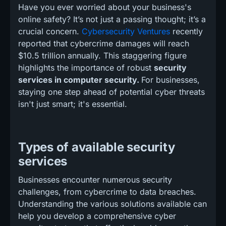
Have you ever worried about your business's
online safety? It’s not just a passing thought; it’s a
crucial concern.
Cybersecurity Ventures
recently
reported that cybercrime damages will reach
$10.5 trillion annually. This staggering figure
highlights the importance of robust
security
services in computer security.
For businesses,
staying one step ahead of potential cyber threats
isn't just smart; it's essential.
Types of available security
services
Businesses encounter numerous security
challenges, from cybercrime to data breaches.
Understanding the various solutions available can
help you develop a comprehensive cyber