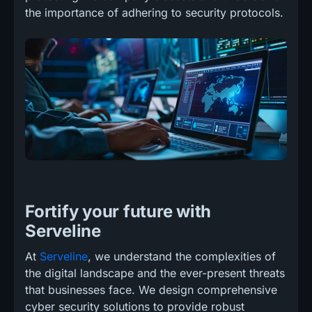
the importance of adhering to security protocols.
Fortify your future with
Serveline
At
Serveline
, we understand the complexities of
the digital landscape and the ever-present threats
that businesses face. We design comprehensive
cyber security solutions to provide robust