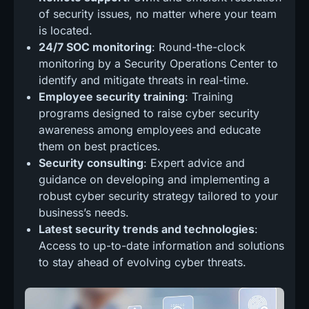
of security issues, no matter where your team
is located.
24/7 SOC monitoring
: Round-the-clock
monitoring by a Security Operations Center to
identify and mitigate threats in real-time.
Employee security training
: Training
programs designed to raise cyber security
awareness among employees and educate
them on best practices.
Security consulting
: Expert advice and
guidance on developing and implementing a
robust cyber security strategy tailored to your
business’s needs.
Latest security trends and technologies
:
Access to up-to-date information and solutions
to stay ahead of evolving cyber threats.