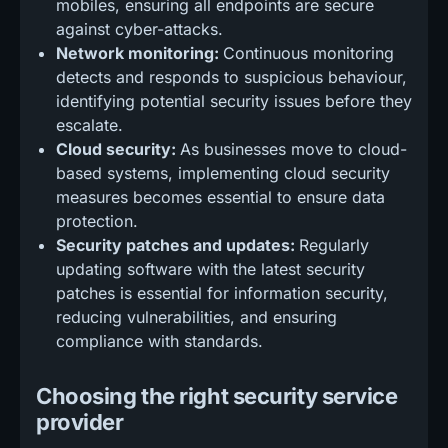
mobiles, ensuring all endpoints are secure
against cyber-attacks.
Network monitoring:
Continuous monitoring
detects and responds to suspicious behaviour,
identifying potential security issues before they
escalate.
Cloud security:
As businesses move to cloud-
based systems, implementing cloud security
measures becomes essential to ensure data
protection.
Security patches and updates:
Regularly
updating software with the latest security
patches is essential for information security,
reducing vulnerabilities, and ensuring
compliance with standards.
Choosing the right security service
provider