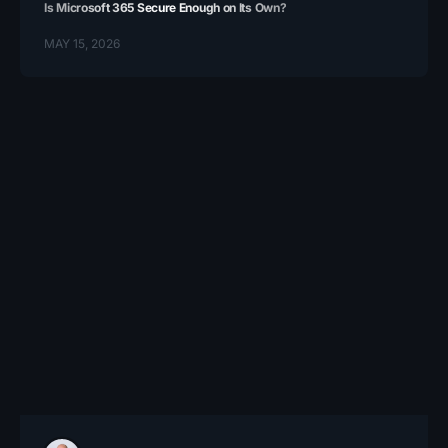
Is Microsoft 365 Secure Enough on Its Own?
MAY 15, 2026