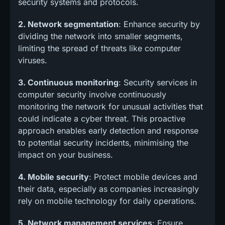
security systems and protocols.
2. Network segmentation
: Enhance security by
dividing the network into smaller segments,
limiting the spread of threats like computer
viruses.
3. Continuous monitoring
: Security services in
computer security involve continuously
monitoring the network for unusual activities that
could indicate a cyber threat. This proactive
approach enables early detection and response
to potential security incidents, minimising the
impact on your business.
4. Mobile security
: Protect mobile devices and
their data, especially as companies increasingly
rely on mobile technology for daily operations.
5. Network management services
: Ensure