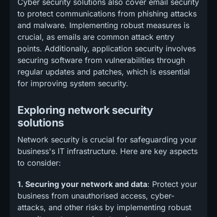
Cyber security solutions also cover email security
to protect communications from phishing attacks
and malware. Implementing robust measures is
crucial, as emails are common attack entry
points. Additionally, application security involves
securing software from vulnerabilities through
regular updates and patches, which is essential
for improving system security.
Exploring network security
solutions
Network security is crucial for safeguarding your
business's IT infrastructure. Here are key aspects
to consider:
1. Securing your network and data
: Protect your
business from unauthorised access, cyber-
attacks, and other risks by implementing robust