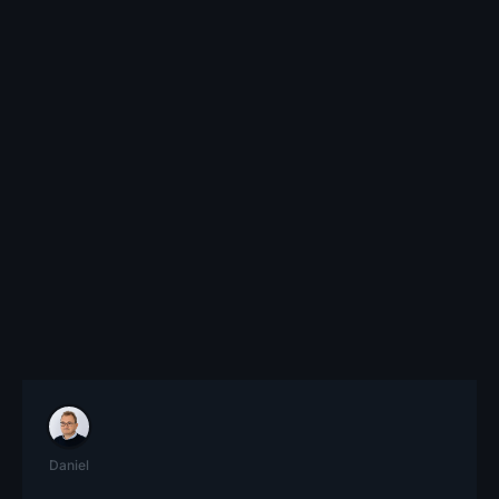
Daniel