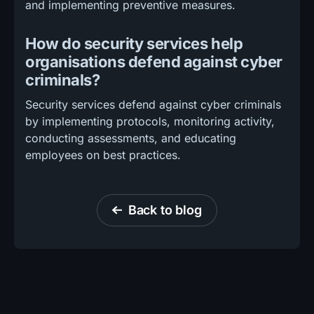
and implementing preventive measures.
How do security services help
organisations defend against cyber
criminals?
Security services defend against cyber criminals
by implementing protocols, monitoring activity,
conducting assessments, and educating
employees on best practices.
Back to blog