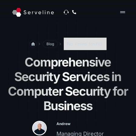
drag_handle
No items found.
Blog
Comprehensive
Security Services in
Computer Security for
Business
Andrew
Managing Director