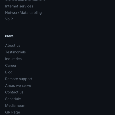
Internet services
Network/data cabling
VoIP
PAGES
About us
Testimonials
Industries
Career
Blog
Remote support
Areas we serve
Contact us
Schedule
Media room
QR Page