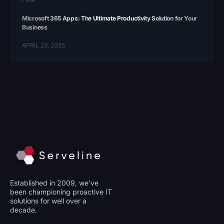
Microsoft 365 Apps: The Ultimate Productivity Solution for Your
Business
APRIL 23, 2025
Established in 2009, we've
been championing proactive IT
solutions for well over a
decade.