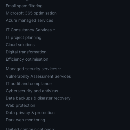
Email spam filtering
Microsoft 365 optimisation
Azure managed services
IT Consultancy Services
IT project planning
Cloud solutions
Digital transformation
Efficiency optimisation
Managed security services
Vulnerability Assessment Services
IT audit and compliance
Cybersecurity and antivirus
Data backups & disaster recovery
Web protection
Data privacy & protection
Dark web monitoring
Unified communications