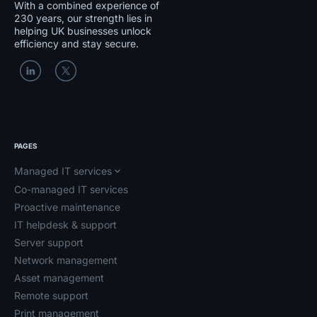
With a combined experience of
230 years, our strength lies in
helping UK businesses unlock
efficiency and stay secure.
PAGES
Managed IT services
Co-managed IT services
Proactive maintenance
IT helpdesk & support
Server support
Network management
Asset management
Remote support
Print management