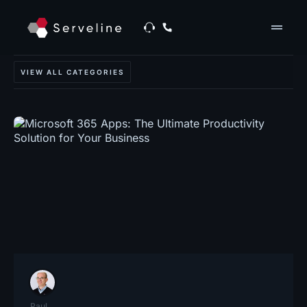
drag_handle
VIEW ALL CATEGORIES
Paul