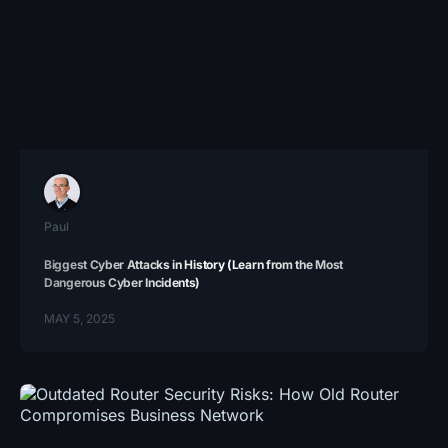
Paul
Biggest Cyber Attacks in History (Learn from the Most
Dangerous Cyber Incidents)
MAY 5, 2025