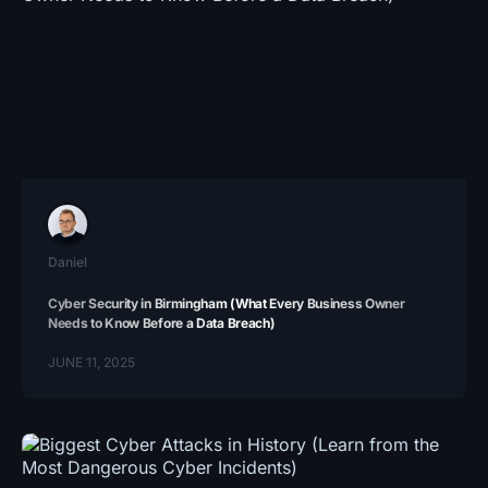
Daniel
Cyber Security in Birmingham (What Every Business Owner
Needs to Know Before a Data Breach)
JUNE 11, 2025