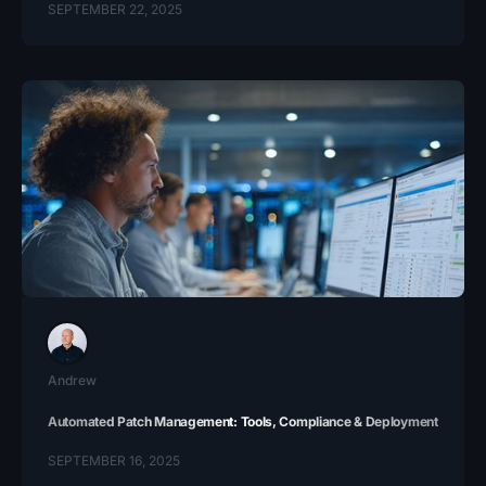
SEPTEMBER 22, 2025
Andrew
Automated Patch Management: Tools, Compliance & Deployment
SEPTEMBER 16, 2025