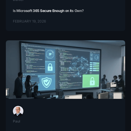
Is Microsoft 365 Secure Enough on Its Own?
FEBRUARY 19, 2026
Paul