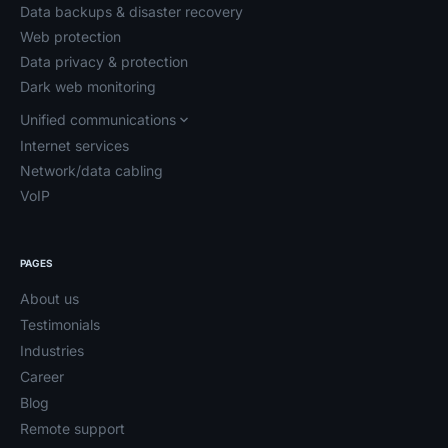
Data backups & disaster recovery
Web protection
Data privacy & protection
Dark web monitoring
Unified communications
Internet services
Network/data cabling
VoIP
PAGES
About us
Testimonials
Industries
Career
Blog
Remote support