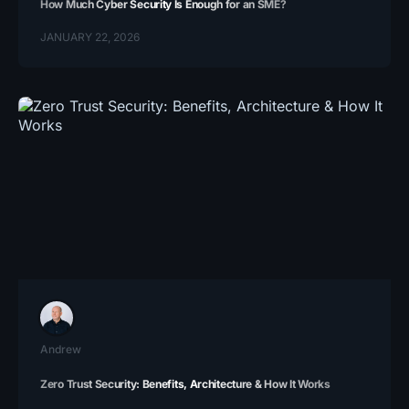
How Much Cyber Security Is Enough for an SME?
JANUARY 22, 2026
Andrew
Zero Trust Security: Benefits, Architecture & How It Works