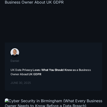
Daniel
UK Data Privacy Laws: What You Should Know as a Business
Owner About UK GDPR
JUNE 30, 2025