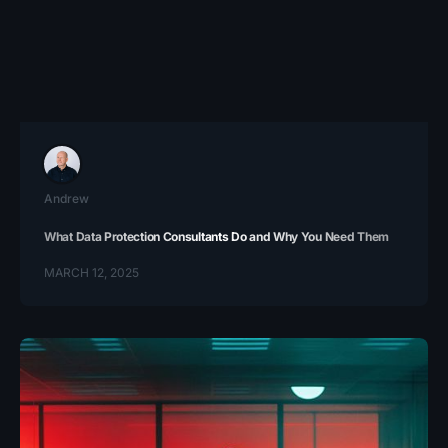
Andrew
What Data Protection Consultants Do and Why You Need Them
MARCH 12, 2025