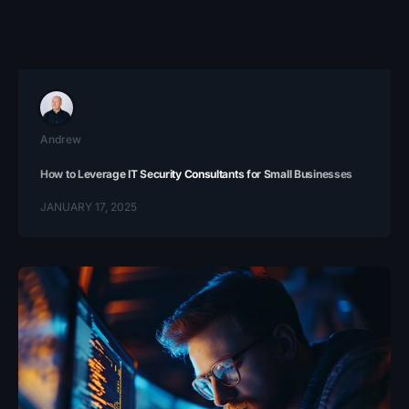
Andrew
How to Leverage IT Security Consultants for Small Businesses
JANUARY 17, 2025