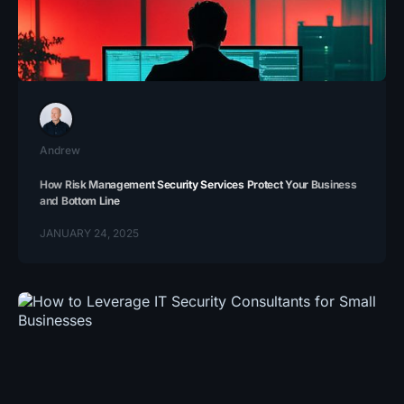
Andrew
How Risk Management Security Services Protect Your Business
and Bottom Line
JANUARY 24, 2025