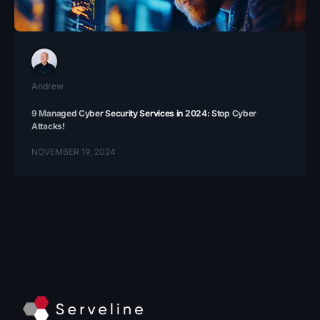
Andrew
9 Managed Cyber Security Services in 2024: Stop Cyber
Attacks!
NOVEMBER 19, 2024