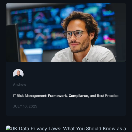
Andrew
IT Risk Management​: Framework, Compliance, and Best Practice
JULY 10, 2025