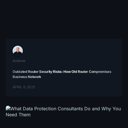
Andrew
Outdated Router Security Risks: How Old Router Compromises
Business Network
APRIL 9, 2025