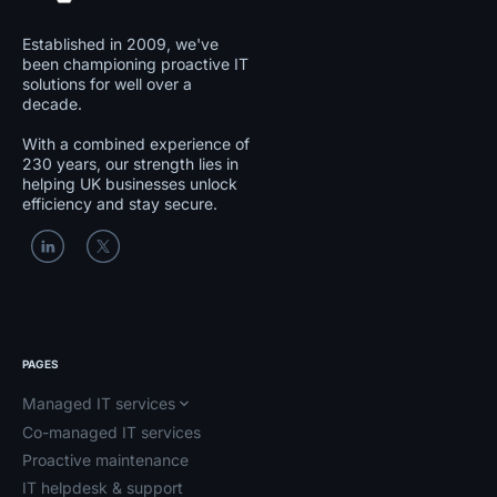
Established in 2009, we've
been championing proactive IT
solutions for well over a
decade.
With a combined experience of
230 years, our strength lies in
helping UK businesses unlock
efficiency and stay secure.
PAGES
Managed IT services
Co-managed IT services
Proactive maintenance
IT helpdesk & support