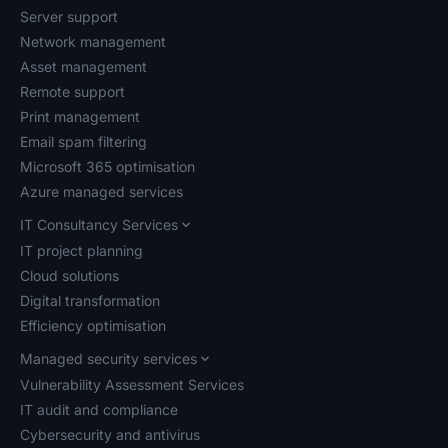
Server support
Network management
Asset management
Remote support
Print management
Email spam filtering
Microsoft 365 optimisation
Azure managed services
IT Consultancy Services
IT project planning
Cloud solutions
Digital transformation
Efficiency optimisation
Managed security services
Vulnerability Assessment Services
IT audit and compliance
Cybersecurity and antivirus