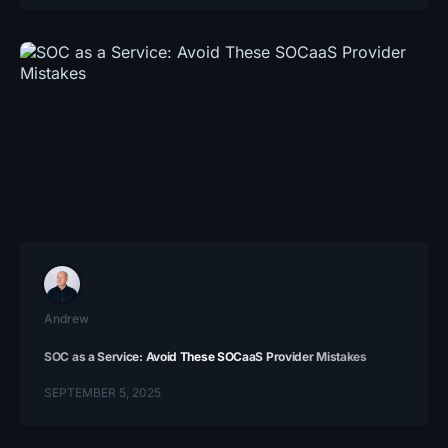
Andrew
SOC as a Service: Avoid These SOCaaS Provider Mistakes
SEPTEMBER 5, 2025