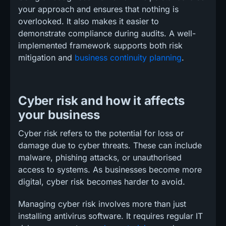
your approach and ensures that nothing is
overlooked. It also makes it easier to
demonstrate compliance during audits. A well-
implemented framework supports both risk
mitigation and
business continuity planning
.
Cyber risk and how it affects
your business
Cyber risk refers to the potential for loss or
damage due to cyber threats. These can include
malware, phishing attacks, or unauthorised
access to systems. As businesses become more
digital, cyber risk becomes harder to avoid.
Managing cyber risk involves more than just
installing antivirus software. It requires regular IT