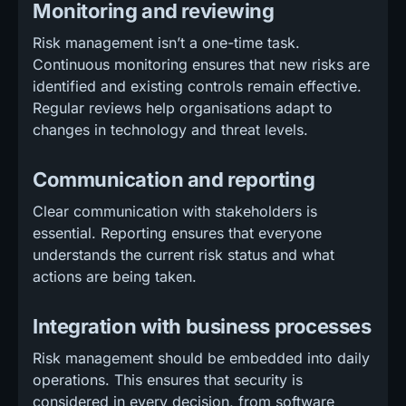
Monitoring and reviewing
Risk management isn’t a one-time task.
Continuous monitoring ensures that new risks are
identified and existing controls remain effective.
Regular reviews help organisations adapt to
changes in technology and threat levels.
Communication and reporting
Clear communication with stakeholders is
essential. Reporting ensures that everyone
understands the current risk status and what
actions are being taken.
Integration with business processes
Risk management should be embedded into daily
operations. This ensures that security is
considered in every decision, from software