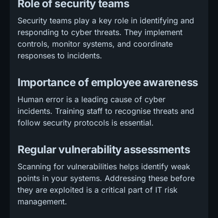
Role of security teams
Security teams play a key role in identifying and
responding to cyber threats. They implement
controls, monitor systems, and coordinate
responses to incidents.
Importance of employee awareness
Human error is a leading cause of cyber
incidents. Training staff to recognise threats and
follow security protocols is essential.
Regular vulnerability assessments
Scanning for vulnerabilities helps identify weak
points in your systems. Addressing these before
they are exploited is a critical part of IT risk
management.