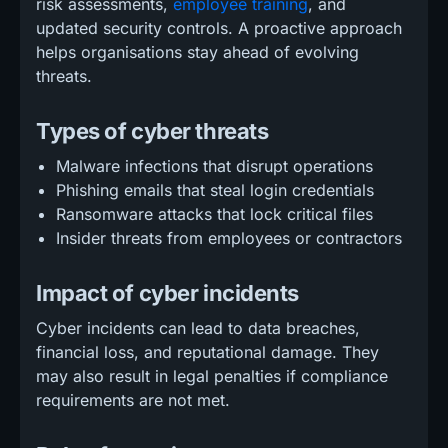
risk assessments,
employee training
, and
updated security controls. A proactive approach
helps organisations stay ahead of evolving
threats.
Types of cyber threats
Malware infections that disrupt operations
Phishing emails that steal login credentials
Ransomware attacks that lock critical files
Insider threats from employees or contractors
Impact of cyber incidents
Cyber incidents can lead to data breaches,
financial loss, and reputational damage. They
may also result in legal penalties if compliance
requirements are not met.