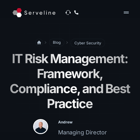
drag_handle
Blog
Cyber Security
IT Risk Management​:
Framework,
Compliance, and Best
Practice
Andrew
Managing Director