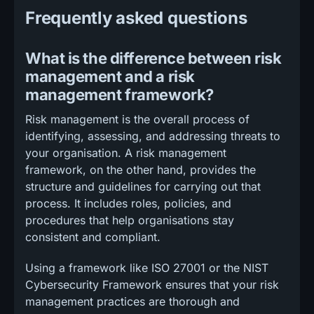
Frequently asked questions
What is the difference between risk
management and a risk
management framework?
Risk management is the overall process of
identifying, assessing, and addressing threats to
your organisation. A risk management
framework, on the other hand, provides the
structure and guidelines for carrying out that
process. It includes roles, policies, and
procedures that help organisations stay
consistent and compliant.
Using a framework like ISO 27001 or the NIST
Cybersecurity Framework ensures that your risk
management practices are thorough and