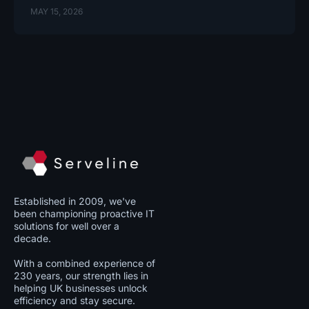
MAY 15, 2026
Established in 2009, we've
been championing proactive IT
solutions for well over a
decade.
With a combined experience of
230 years, our strength lies in
helping UK businesses unlock
efficiency and stay secure.