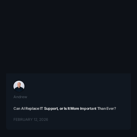
Andrew
Can AI Replace IT Support, or Is It More Important Than Ever?
FEBRUARY 12, 2026