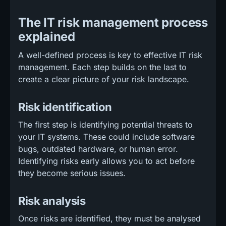
The IT risk management process
explained
A well-defined process is key to effective IT risk
management. Each step builds on the last to
create a clear picture of your risk landscape.
Risk identification
The first step is identifying potential threats to
your IT systems. These could include software
bugs, outdated hardware, or human error.
Identifying risks early allows you to act before
they become serious issues.
Risk analysis
Once risks are identified, they must be analysed