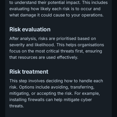
to understand their potential impact. This includes
evaluating how likely each risk is to occur and
what damage it could cause to your operations.
Risk evaluation
After analysis, risks are prioritised based on
severity and likelihood. This helps organisations
focus on the most critical threats first, ensuring
that resources are used effectively.
Risk treatment
This step involves deciding how to handle each
risk. Options include avoiding, transferring,
mitigating, or accepting the risk. For example,
installing firewalls can help mitigate cyber
threats.