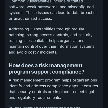
Common vulnerabilities include outdated
software, weak passwords, and misconfigured
systems. These issues can lead to data breaches
or unauthorised access.
Addressing vulnerabilities through regular
patching, strong access controls, and security
training is essential. It helps organisations
maintain control over their information systems
and avoid costly incidents.
How does a risk management
program support compliance?
A risk management program helps organisations
identify and address compliance gaps. It ensures
that security controls are in place to meet legal
and regulatory requirements.