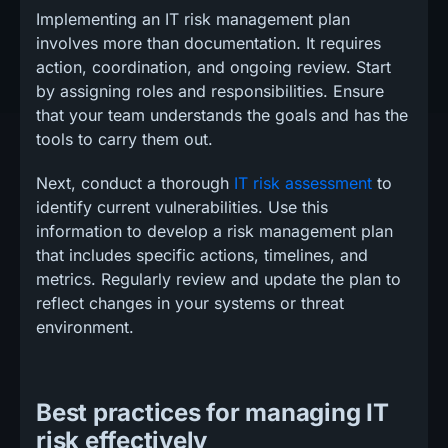
Implementing an IT risk management plan
involves more than documentation. It requires
action, coordination, and ongoing review. Start
by assigning roles and responsibilities. Ensure
that your team understands the goals and has the
tools to carry them out.
Next, conduct a thorough
IT risk assessment
to
identify current vulnerabilities. Use this
information to develop a risk management plan
that includes specific actions, timelines, and
metrics. Regularly review and update the plan to
reflect changes in your systems or threat
environment.
Best practices for managing IT
risk effectively