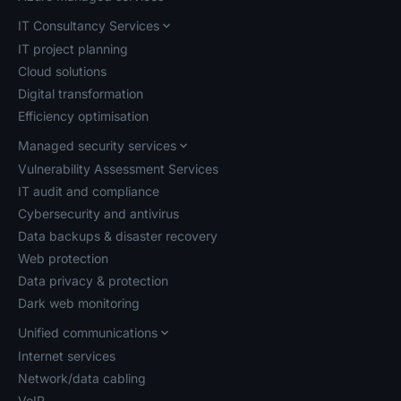
IT Consultancy Services
IT project planning
Cloud solutions
Digital transformation
Efficiency optimisation
Managed security services
Vulnerability Assessment Services
IT audit and compliance
Cybersecurity and antivirus
Data backups & disaster recovery
Web protection
Data privacy & protection
Dark web monitoring
Unified communications
Internet services
Network/data cabling
VoIP