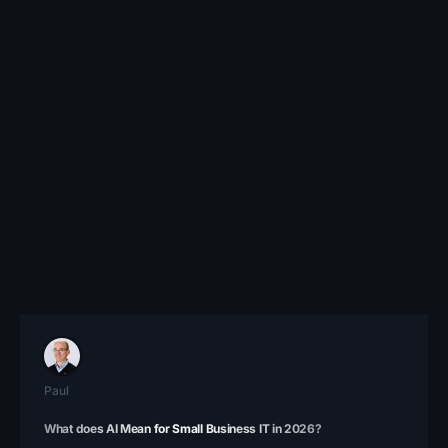
Paul
What does AI Mean for Small Business IT in 2026?