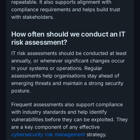
repeatable. It also supports alignment with
compliance requirements and helps build trust
with stakeholders.
How often should we conduct an IT
risk assessment?
IT risk assessments should be conducted at least
annually, or whenever significant changes occur
in your systems or operations. Regular
assessments help organisations stay ahead of
emerging threats and maintain a strong security
posture.
Frequent assessments also support compliance
with industry standards and help identify
vulnerabilities before they can be exploited. They
are a key component of any effective
cybersecurity risk management
strategy.