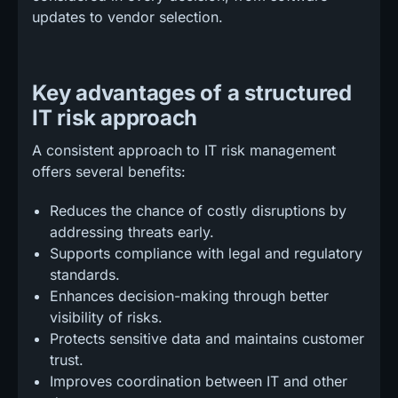
updates to vendor selection.
Key advantages of a structured
IT risk approach
A consistent approach to IT risk management
offers several benefits:
Reduces the chance of costly disruptions by
addressing threats early.
Supports compliance with legal and regulatory
standards.
Enhances decision-making through better
visibility of risks.
Protects sensitive data and maintains customer
trust.
Improves coordination between IT and other