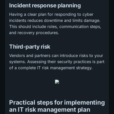
Incident response planning
Having a clear plan for responding to cyber
incidents reduces downtime and limits damage.
This should include roles, communication steps,
and recovery procedures.
Third-party risk
Vendors and partners can introduce risks to your
systems. Assessing their security practices is part
of a complete IT risk management strategy.
Practical steps for implementing
an IT risk management plan