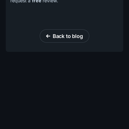
request a
free
review.
Back to blog