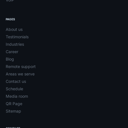
PAGES
About us
Testimonials
Industries
Career
Blog
Remote support
Areas we serve
Contact us
Schedule
Media room
QR Page
Sitemap