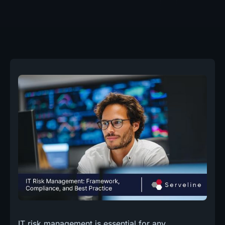
IT risk management is essential for any