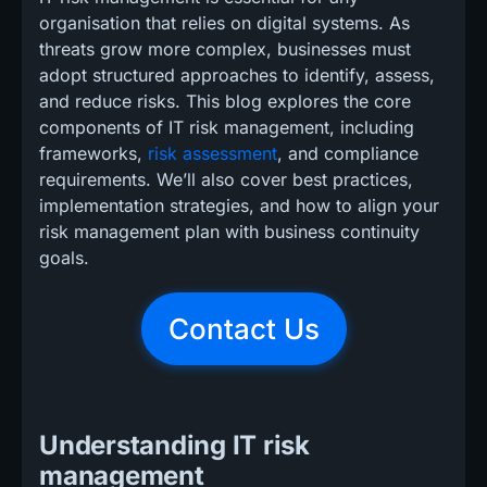
organisation that relies on digital systems. As
threats grow more complex, businesses must
adopt structured approaches to identify, assess,
and reduce risks. This blog explores the core
components of IT risk management, including
frameworks,
risk assessment
, and compliance
requirements. We’ll also cover best practices,
implementation strategies, and how to align your
risk management plan with business continuity
goals.
Contact Us
Understanding IT risk
management