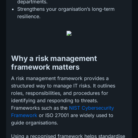
departments.
Strengthens your organisation’s long-term
resilience.
Why a risk management
framework matters
A risk management framework provides a
structured way to manage IT risks. It outlines
roles, responsibilities, and procedures for
identifying and responding to threats.
Frameworks such as the
NIST Cybersecurity
Framework
or ISO 27001 are widely used to
guide organisations.
Using a recognised framework helps standardise