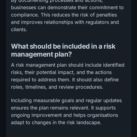
By documenting processes and actions,
businesses can demonstrate their commitment to
compliance. This reduces the risk of penalties
and improves relationships with regulators and
clients.
What should be included in a risk
management plan?
A risk management plan should include identified
risks, their potential impact, and the actions
required to address them. It should also define
roles, timelines, and review procedures.
Including measurable goals and regular updates
ensures the plan remains relevant. It supports
ongoing improvement and helps organisations
adapt to changes in the risk landscape.