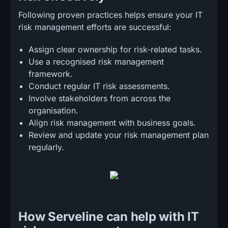
Following proven practices helps ensure your IT
risk management efforts are successful:
Assign clear ownership for risk-related tasks.
Use a recognised risk management
framework.
Conduct regular IT risk assessments.
Involve stakeholders from across the
organisation.
Align risk management with business goals.
Review and update your risk management plan
regularly.
How Serveline can help with IT