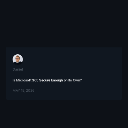
Daniel
Is Microsoft 365 Secure Enough on Its Own?
MAY 15, 2026