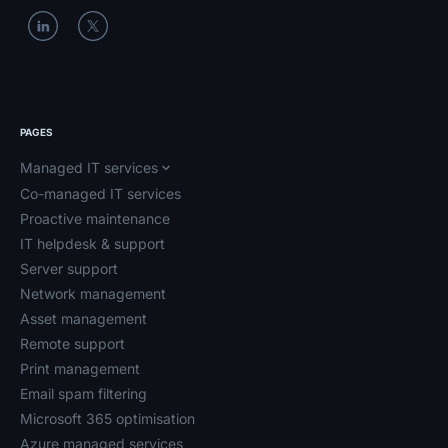
PAGES
Managed IT services
Co-managed IT services
Proactive maintenance
IT helpdesk & support
Server support
Network management
Asset management
Remote support
Print management
Email spam filtering
Microsoft 365 optimisation
Azure managed services