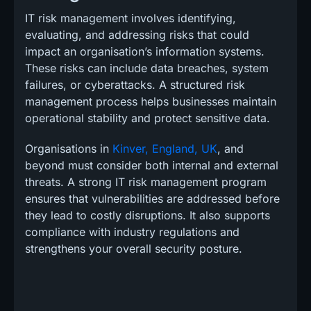
IT risk management involves identifying,
evaluating, and addressing risks that could
impact an organisation’s information systems.
These risks can include data breaches, system
failures, or cyberattacks. A structured risk
management process helps businesses maintain
operational stability and protect sensitive data.
Organisations in
Kinver, England, UK
, and
beyond must consider both internal and external
threats. A strong IT risk management program
ensures that vulnerabilities are addressed before
they lead to costly disruptions. It also supports
compliance with industry regulations and
strengthens your overall security posture.