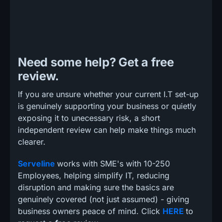
Need some help? Get a free
review.
If you are unsure whether your current I.T set-up
is genuinely supporting your business or quietly
exposing it to unecessary risk, a short
independent review can help make things much
clearer.
Serveline
works with SME's with 10-250
Employees, helping simplify IT, reducing
disruption and making sure the basics are
genuinely covered (not just assumed) - giving
business owners peace of mind. Click
HERE
to