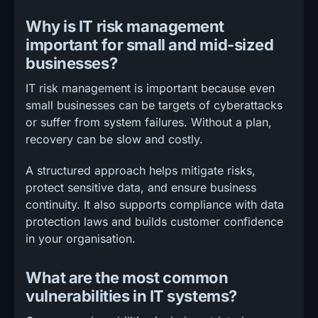
Why is IT risk management
important for small and mid-sized
businesses?
IT risk management is important because even
small businesses can be targets of cyberattacks
or suffer from system failures. Without a plan,
recovery can be slow and costly.
A structured approach helps mitigate risks,
protect sensitive data, and ensure business
continuity. It also supports compliance with data
protection laws and builds customer confidence
in your organisation.
What are the most common
vulnerabilities in IT systems?