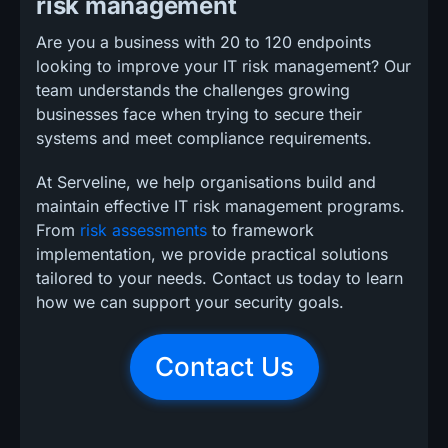
risk management
Are you a business with 20 to 120 endpoints
looking to improve your IT risk management? Our
team understands the challenges growing
businesses face when trying to secure their
systems and meet compliance requirements.
At Serveline, we help organisations build and
maintain effective IT risk management programs.
From
risk assessments
to framework
implementation, we provide practical solutions
tailored to your needs. Contact us today to learn
how we can support your security goals.
Contact Us